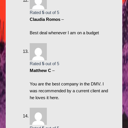
Rated
5
out of 5
Claudia Romos
–
Best deal whenever I am on a budget
Rated
5
out of 5
Matthew C
–
You are the best company in the DMV. I
was recommended by a current client and
he loves it here.