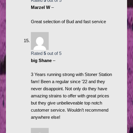
Rated
5
out of 5
Marzel W
–
Great selection of Bud and fast service
Rated
5
out of 5
big Shane
–
3 Years running strong with Stoner Station
fam! Been a regular since ’22 and they
never disappoint. Not only do they have
amazing strains to offer with great prices
but they give unbelieveable top notch
customer service. Wouldn’t recommend
anywhere else!