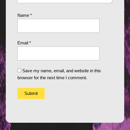
Name
*
Email
*
Save my name, email, and website in this
browser for the next time I comment.