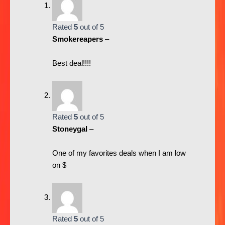
Rated
5
out of 5
Smokereapers
–
Best deal!!!!
Rated
5
out of 5
Stoneygal
–
One of my favorites deals when I am low
on $
Rated
5
out of 5