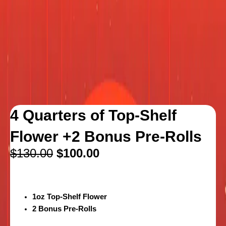
4 Quarters of Top-Shelf
Flower +2 Bonus Pre-Rolls
$
130.00
$
100.00
1oz Top-Shelf Flower
2 Bonus Pre-Rolls