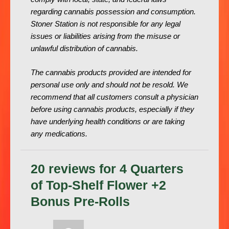
regarding cannabis possession and consumption.
Stoner Station is not responsible for any legal
issues or liabilities arising from the misuse or
unlawful distribution of cannabis.
The cannabis products provided are intended for
personal use only and should not be resold. We
recommend that all customers consult a physician
before using cannabis products, especially if they
have underlying health conditions or are taking
any medications.
20 reviews for
4 Quarters
of Top-Shelf Flower +2
Bonus Pre-Rolls