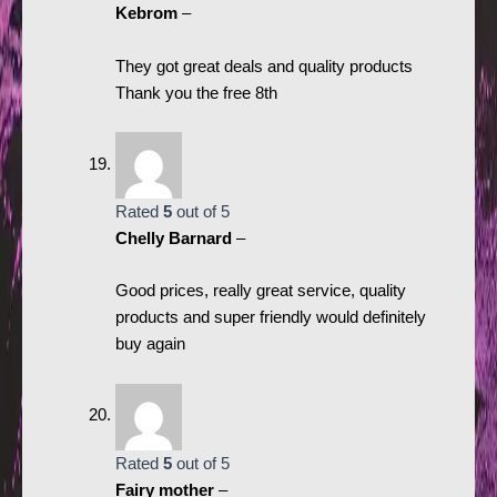
Kebrom
–
They got great deals and quality products
Thank you the free 8th
Rated
5
out of 5
Chelly Barnard
–
Good prices, really great service, quality
products and super friendly would definitely
buy again
Rated
5
out of 5
Fairy mother
–