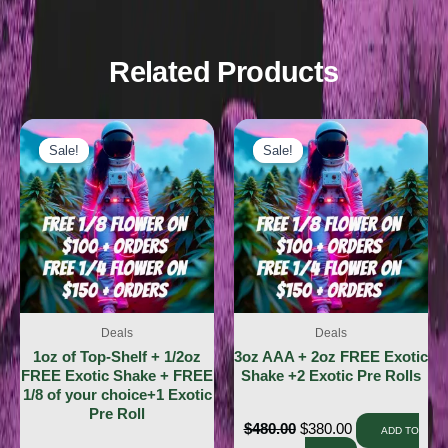
Related Products
Sale!
Sale!
Sale!
Sale!
Deals
Deals
1oz of Top-Shelf + 1/2oz
3oz AAA + 2oz FREE Exotic
FREE Exotic Shake + FREE
Shake +2 Exotic Pre Rolls
1/8 of your choice+1 Exotic
Pre Roll
$
480.00
$
380.00
ADD TO