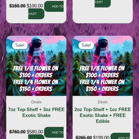
CART
$
160.00
$
100.00
ADD TO
CART
Sale!
Sale!
Sale!
Sale!
Deals
Deals
7oz Top-Shelf + 3oz FREE
2oz Top-Shelf + 1oz FREE
Exotic Shake
Exotic Shake + FREE
Edible
$
760.00
$
580.00
ADD TO
$
265.00
$
199.00
ADD TO