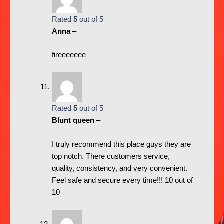
Rated
5
out of 5
Anna
–
fireeeeeee
Rated
5
out of 5
Blunt queen
–
I truly recommend this place guys they are
top notch. There customers service,
quality, consistency, and very convenient.
Feel safe and secure every time!!! 10 out of
10