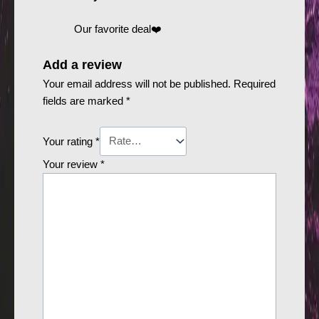
Our favorite deal❤️
Add a review
Your email address will not be published.
Required
fields are marked
*
Your rating
*
Your review
*