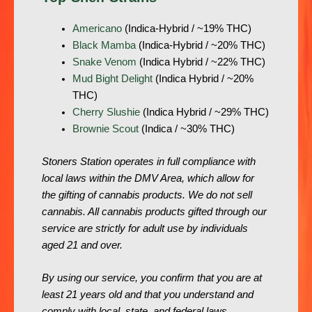
Americano
(Indica-Hybrid / ~19% THC)
Black Mamba
(Indica-Hybrid / ~20% THC)
Snake Venom
(Indica Hybrid / ~22% THC)
Mud Bight Delight
(Indica Hybrid / ~20%
THC)
Cherry Slushie
(Indica Hybrid / ~29% THC)
Brownie Scout
(Indica / ~30% THC)
Stoners Station operates in full compliance with
local laws within the DMV Area, which allow for
the gifting of cannabis products. We do not sell
cannabis. All cannabis products gifted through our
service are strictly for adult use by individuals
aged 21 and over.
By using our service, you confirm that you are at
least 21 years old and that you understand and
comply with local, state, and federal laws