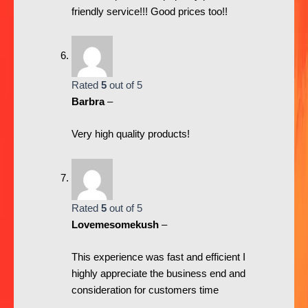
friendly service!!! Good prices too!!
Rated
5
out of 5
Barbra
–
Very high quality products!
Rated
5
out of 5
Lovemesomekush
–
This experience was fast and efficient I
highly appreciate the business end and
consideration for customers time