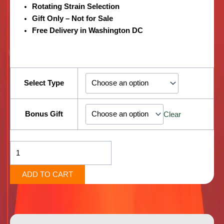
Rotating Strain Selection
Gift Only – Not for Sale
Free Delivery in Washington DC
4
Quarters
Select Type
of
Top-
Shelf
Bonus Gift
Clear
Flower
+2
Bonus
Pre-
Rolls
ADD TO CART
quantity