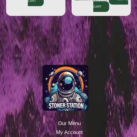
CART
CART
Our Menu
My Account