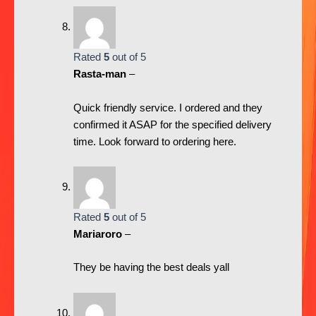
Rated
5
out of 5
Rasta-man
–
Quick friendly service. I ordered and they
confirmed it ASAP for the specified delivery
time. Look forward to ordering here.
Rated
5
out of 5
Mariaroro
–
They be having the best deals yall