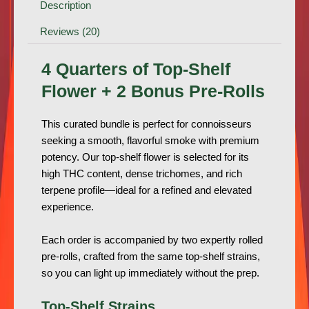
Description
Reviews (20)
4 Quarters of Top-Shelf
Flower + 2 Bonus Pre-Rolls
This curated bundle is perfect for connoisseurs
seeking a smooth, flavorful smoke with premium
potency. Our top-shelf flower is selected for its
high THC content, dense trichomes, and rich
terpene profile—ideal for a refined and elevated
experience.
Each order is accompanied by two expertly rolled
pre-rolls, crafted from the same top-shelf strains,
so you can light up immediately without the prep.
Top-Shelf Strains