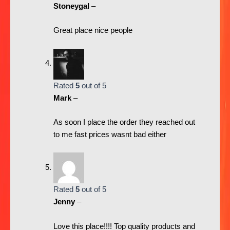
Stoneygal
–
Great place nice people
Rated
5
out of 5
Mark
–
As soon I place the order they reached out
to me fast prices wasnt bad either
Rated
5
out of 5
Jenny
–
Love this place!!!! Top quality products and