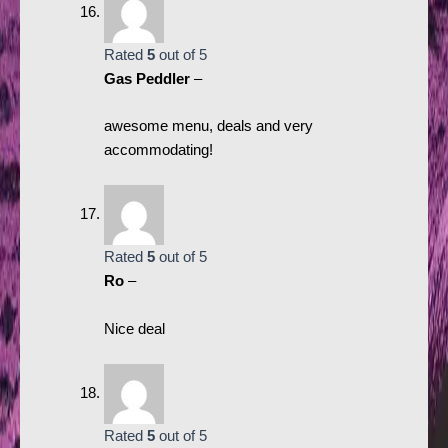
Rated
5
out of 5
Gas Peddler
–
awesome menu, deals and very
accommodating!
Rated
5
out of 5
Ro
–
Nice deal
Rated
5
out of 5