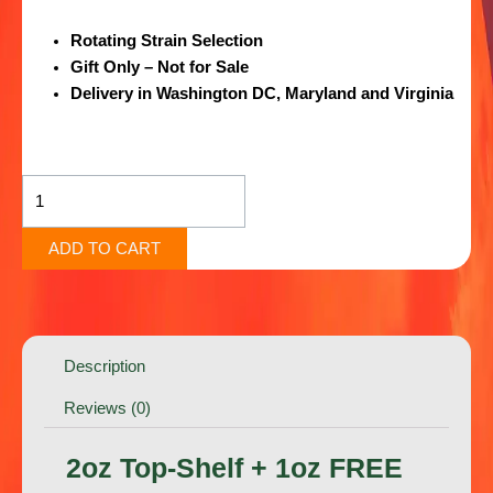
Rotating Strain Selection
Gift Only – Not for Sale
Delivery in Washington DC, Maryland and Virginia
2oz
Top-
Shelf
+
ADD TO CART
1oz
FREE
Exotic
Shake
Description
+
FREE
Reviews (0)
Edible
quantity
2oz Top-Shelf + 1oz FREE