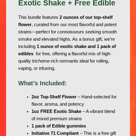
Exotic Shake + Free Edible
This bundle features
2 ounces of our top-shelf
flower
, curated from our most flavorful and potent
strains—perfect for connoisseurs seeking smooth
smoke and elevated highs. As a bonus gift, we’re
including
1 ounce of exotic shake and 1 pack of
edibles
for free, offering a flavorful mix of high-
quality trichome-rich remnants ideal for rolling,
vaping, or infusing.
What’s Included:
2oz Top-Shelf Flower
– Hand-selected for
flavor, aroma, and potency
1oz FREE Exotic Shake
– A vibrant blend
of mixed premium strains
1 pack of Edible gummies
Initiative 71 Compliant
– This is a free gift