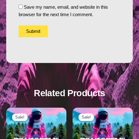
Save my name, email, and website in this
browser for the next time I comment.
Related Products
Sale!
Sale!
Sale!
Sale!