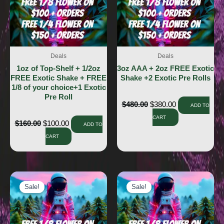
Deals
Deals
1oz of Top-Shelf + 1/2oz
3oz AAA + 2oz FREE Exotic
FREE Exotic Shake + FREE
Shake +2 Exotic Pre Rolls
1/8 of your choice+1 Exotic
Pre Roll
$
480.00
$
380.00
ADD TO
CART
$
160.00
$
100.00
ADD TO
CART
Sale!
Sale!
Sale!
Sale!