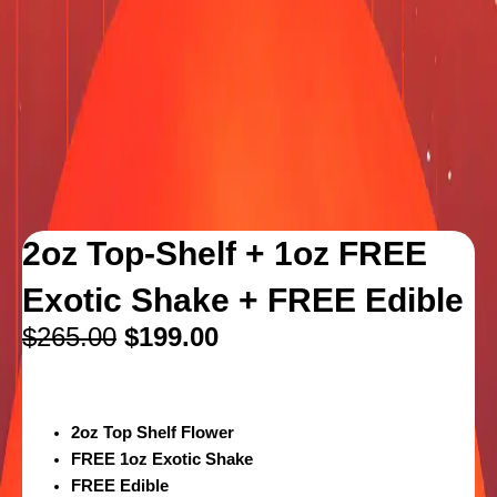
2oz Top-Shelf + 1oz FREE
Exotic Shake + FREE Edible
$
265.00
$
199.00
2oz Top Shelf Flower
FREE 1oz Exotic Shake
FREE Edible