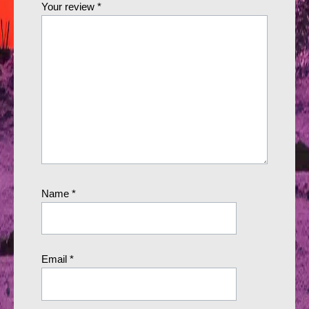
Your review
*
Name
*
Email
*