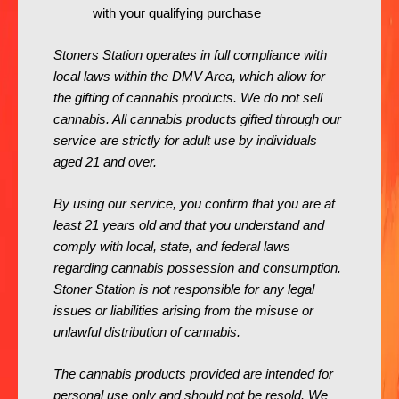
with your qualifying purchase
Stoners Station operates in full compliance with
local laws within the DMV Area, which allow for
the gifting of cannabis products. We do not sell
cannabis. All cannabis products gifted through our
service are strictly for adult use by individuals
aged 21 and over.
By using our service, you confirm that you are at
least 21 years old and that you understand and
comply with local, state, and federal laws
regarding cannabis possession and consumption.
Stoner Station is not responsible for any legal
issues or liabilities arising from the misuse or
unlawful distribution of cannabis.
The cannabis products provided are intended for
personal use only and should not be resold. We