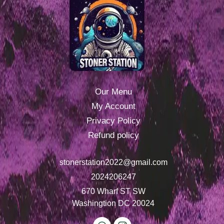
Our Menu
My Account
Privacy Policy
Refund policy
stonerstation2022@gmail.com
2024206247
670 Wharf ST SW
Washingtion DC 20024