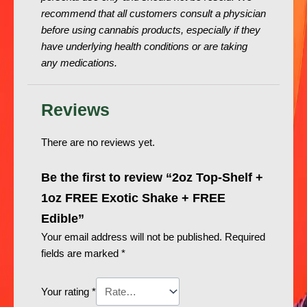
recommend that all customers consult a physician
before using cannabis products, especially if they
have underlying health conditions or are taking
any medications.
Reviews
There are no reviews yet.
Be the first to review “2oz Top-Shelf +
1oz FREE Exotic Shake + FREE
Edible”
Your email address will not be published.
Required
fields are marked
*
Your rating
*