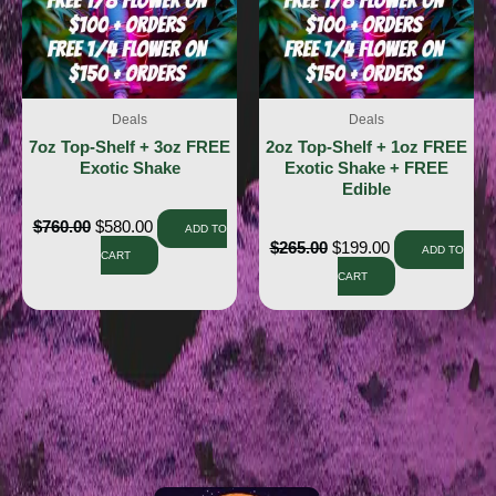
Deals
Deals
7oz Top-Shelf + 3oz FREE
2oz Top-Shelf + 1oz FREE
Exotic Shake
Exotic Shake + FREE
Edible
$
760.00
$
580.00
ADD TO
$
265.00
$
199.00
ADD TO
CART
CART