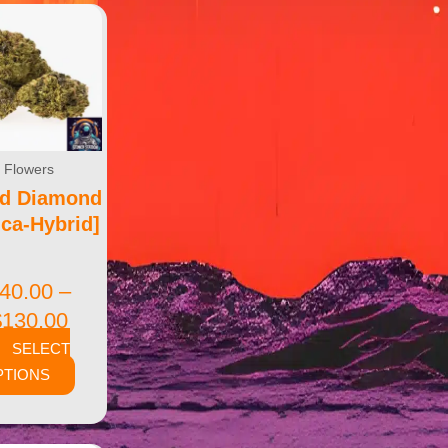
Flowers
od Diamond
ica-Hybrid]
40.00
–
$
130.00
SELECT
PTIONS