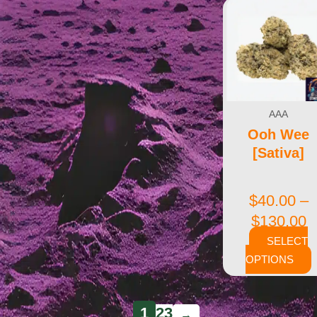
AAA
Ooh Wee
[Sativa]
$
40.00
–
$
130.00
SELECT
OPTIONS
1
2
3
→