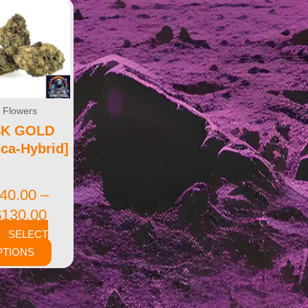
Flowers
4K GOLD
ica-Hybrid]
40.00
–
$
130.00
SELECT
PTIONS