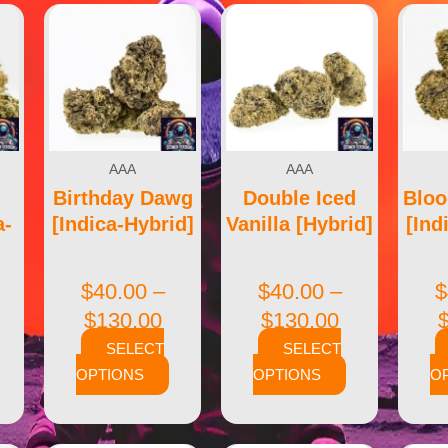
AAA
AAA
Birthday Dawg
Double Iced
Blo
a-
[Indica-Hybrid]
Vanilla [Hybrid]
[Ind
$
40.00
–
$
40.00
–
$
$
130.00
$
130.00
SELECT
SELECT
OPTIONS
OPTIONS
O