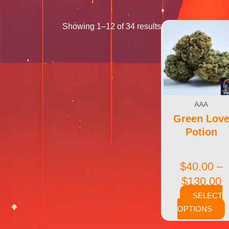
Showing 1–12 of 34 results
AAA
Green Lov
Potion
$
40.00
–
$
130.00
SELECT
OPTIONS