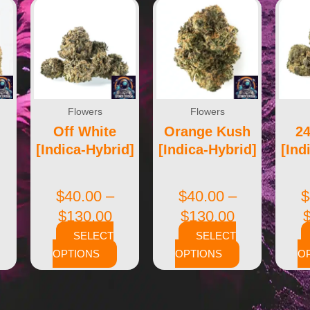
Flowers
Flowers
Off White
Orange Kush
2
[Indica-Hybrid]
[Indica-Hybrid]
[Ind
$
40.00
–
$
40.00
–
$
$
130.00
$
130.00
SELECT
SELECT
OPTIONS
OPTIONS
O