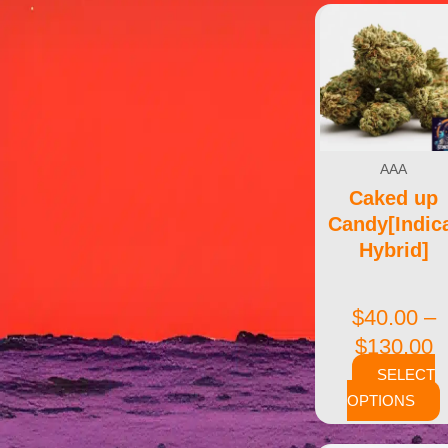
AAA
Caked up
Candy[Indic
Hybrid]
$
40.00
–
$
130.00
SELECT
OPTIONS