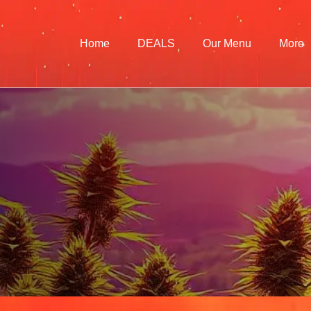
Home
DEALS
Our Menu
More