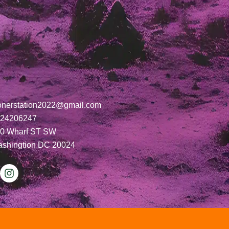
onerstation2022@gmail.com
24206247
0 Wharf ST SW
shingtion DC 20024
I
n
s
t
a
g