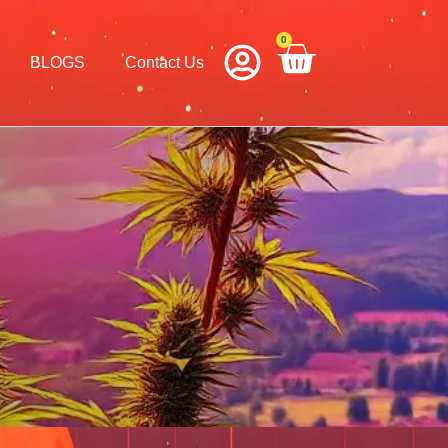
0
Cart
BLOGS
Contact Us