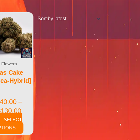
Flowers
as Cake
ica-Hybrid]
40.00
–
$
130.00
SELECT
PTIONS