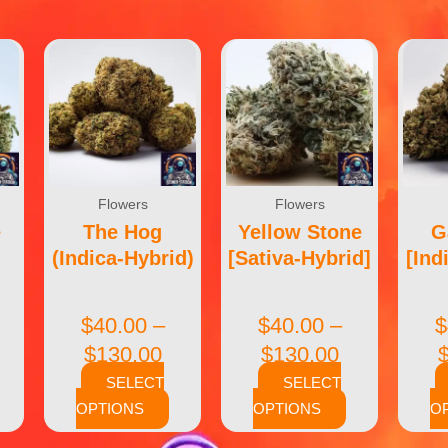
Flowers
Flowers
e
The Hog
Yellow Stone
G
(Indica-Hybrid)
[Sativa-Hybrid]
[Ind
$
40.00
–
$
40.00
–
$
$
130.00
$
130.00
SELECT
SELECT
OPTIONS
OPTIONS
O