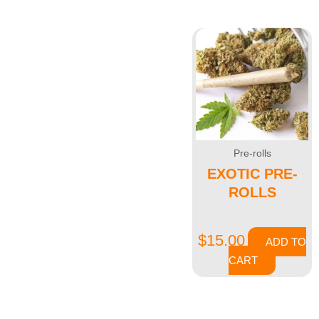
Showing all 2 results
Pre-rolls
EXOTIC PRE-
ROLLS
$
15.00
ADD TO
CART