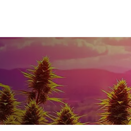
Home
DEALS
Our Menu
More