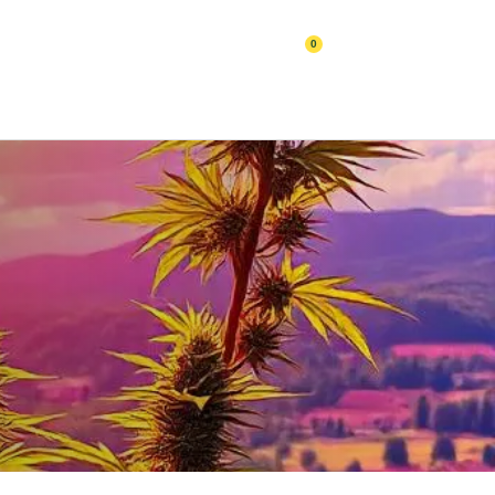
0
Cart
BLOGS
Contact Us