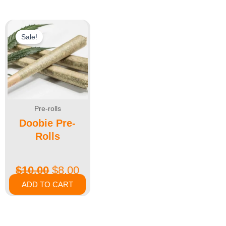
Sale!
Pre-rolls
Doobie Pre-
Rolls
$
10.00
$
8.00
ADD TO CART