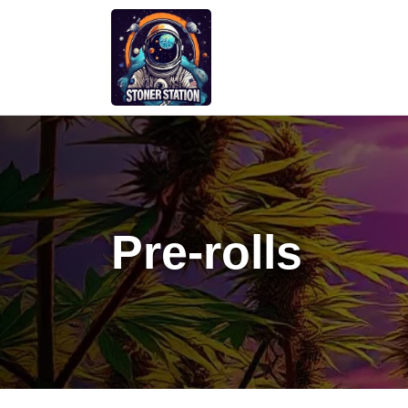
Skip
to
content
Pre-rolls