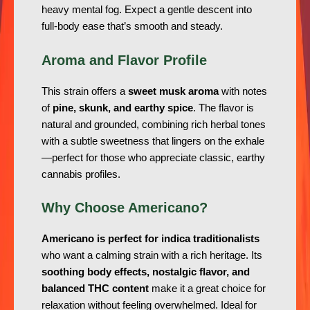
heavy mental fog. Expect a gentle descent into
full-body ease that’s smooth and steady.
Aroma and Flavor Profile
This strain offers a
sweet musk aroma
with notes
of
pine, skunk, and earthy spice
. The flavor is
natural and grounded, combining rich herbal tones
with a subtle sweetness that lingers on the exhale
—perfect for those who appreciate classic, earthy
cannabis profiles.
Why Choose Americano?
Americano is perfect for indica traditionalists
who want a calming strain with a rich heritage. Its
soothing body effects, nostalgic flavor, and
balanced THC content
make it a great choice for
relaxation without feeling overwhelmed. Ideal for