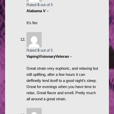
Rated
5
out of 5
Alabama V
–
It’s fire
Rated
5
out of 5
VapingVisionaryVeteran
–
Great strain very euphoric, and relaxing but
still uplifting, after a few hours it can
deffinetly lend itself to a good night’s sleep.
Great for evenings when you have time to
relax. Great flavor and smell. Pretty much
all around a great strain.