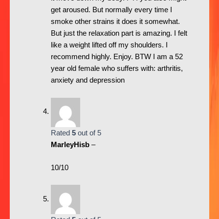
get aroused. But normally every time I
smoke other strains it does it somewhat.
But just the relaxation part is amazing. I felt
like a weight lifted off my shoulders. I
recommend highly. Enjoy. BTW I am a 52
year old female who suffers with: arthritis,
anxiety and depression
Rated
5
out of 5
MarleyHisb
–
10/10