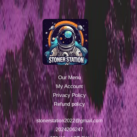
Our Menu
My Account
Privacy Policy
Refund policy
stonerstation2022@gmail.com
2024206247