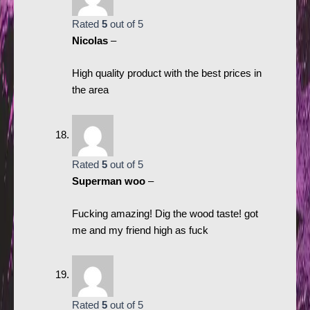
Rated
5
out of 5
Nicolas
–
High quality product with the best prices in
the area
Rated
5
out of 5
Superman woo
–
Fucking amazing! Dig the wood taste! got
me and my friend high as fuck
Rated
5
out of 5