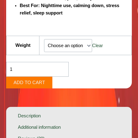
Best For:
Nighttime use, calming down, stress
relief, sleep support
Americano
[Indica
Weight
Clear
Hybrid]
quantity
ADD TO CART
Description
Additional information