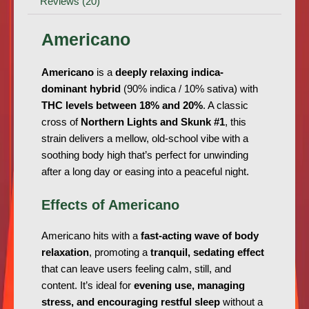
Reviews (20)
Americano
Americano
is a
deeply relaxing indica-
dominant hybrid
(90% indica / 10% sativa) with
THC levels between 18% and 20%
. A classic
cross of
Northern Lights and Skunk #1
, this
strain delivers a mellow, old-school vibe with a
soothing body high that’s perfect for unwinding
after a long day or easing into a peaceful night.
Effects of Americano
Americano hits with a
fast-acting wave of body
relaxation
, promoting a
tranquil, sedating effect
that can leave users feeling calm, still, and
content. It’s ideal for
evening use, managing
stress, and encouraging restful sleep
without a