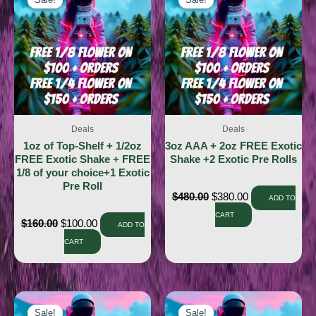
Sale!
Sale!
Sale!
Sale!
Deals
Deals
1oz of Top-Shelf + 1/2oz
3oz AAA + 2oz FREE Exotic
FREE Exotic Shake + FREE
Shake +2 Exotic Pre Rolls
1/8 of your choice+1 Exotic
Pre Roll
$
480.00
$
380.00
ADD TO
CART
$
160.00
$
100.00
ADD TO
CART
Sale!
Sale!
Sale!
Sale!