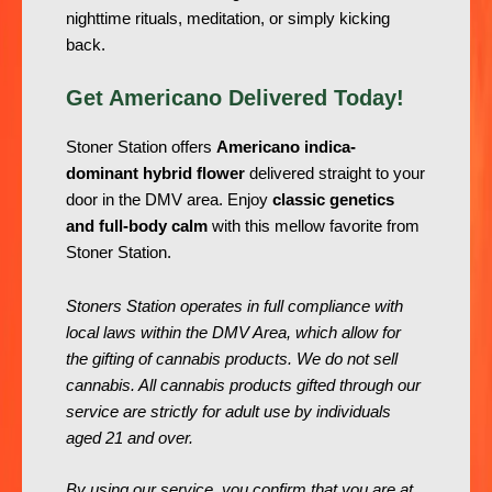
nighttime rituals, meditation, or simply kicking
back.
Get Americano Delivered Today!
Stoner Station offers
Americano indica-
dominant hybrid flower
delivered straight to your
door in the DMV area. Enjoy
classic genetics
and full-body calm
with this mellow favorite from
Stoner Station.
Stoners Station operates in full compliance with
local laws within the DMV Area, which allow for
the gifting of cannabis products. We do not sell
cannabis. All cannabis products gifted through our
service are strictly for adult use by individuals
aged 21 and over.
By using our service, you confirm that you are at