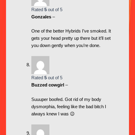
Rated
5
out of 5
Gonzales
–
One of the better Hybrids I’ve smoked. It
gets your head pretty up there but it’ll set
you down gently when you’re done.
Rated
5
out of 5
Buzzed cowgirl
–
Suuuper boofed. Got rid of my body
dysmorphia, feeling like the bad bitch I
always knew I was 😉