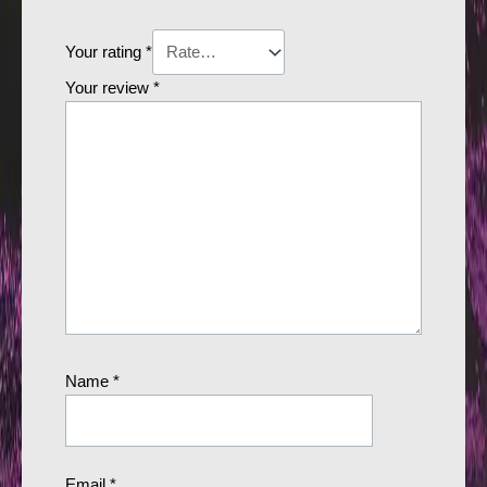
Your rating
*
Your review
*
Name
*
Email
*