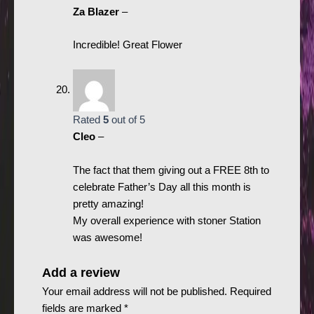
Za Blazer
–
Incredible! Great Flower
Rated
5
out of 5
Cleo
–
The fact that them giving out a FREE 8th to
celebrate Father’s Day all this month is
pretty amazing!
My overall experience with stoner Station
was awesome!
Add a review
Your email address will not be published.
Required
fields are marked
*