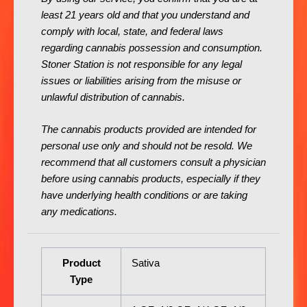
least 21 years old and that you understand and
comply with local, state, and federal laws
regarding cannabis possession and consumption.
Stoner Station is not responsible for any legal
issues or liabilities arising from the misuse or
unlawful distribution of cannabis.
The cannabis products provided are intended for
personal use only and should not be resold. We
recommend that all customers consult a physician
before using cannabis products, especially if they
have underlying health conditions or are taking
any medications.
Product
Sativa
Type