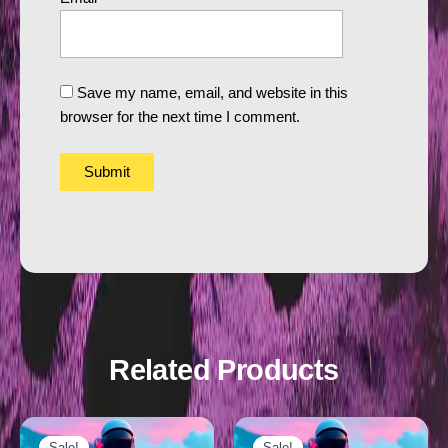
Save my name, email, and website in this
browser for the next time I comment.
Related Products