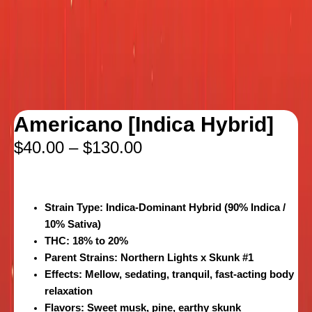
Americano [Indica Hybrid]
$
40.00
–
$
130.00
Strain Type:
Indica-Dominant Hybrid (90% Indica /
10% Sativa)
THC:
18% to 20%
Parent Strains:
Northern Lights x Skunk #1
Effects:
Mellow, sedating, tranquil, fast-acting body
relaxation
Flavors:
Sweet musk, pine, earthy skunk