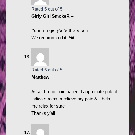
Rated
5
out of 5
Girly Girl SmokeR
–
Yummm get y’all’s this strain
We recommend it!!!❤️
Rated
5
out of 5
Matthew
–
As a chronic pain patient I appreciate potent
indica strains to relieve my pain & it help
me relax for sure
Thanks y’all