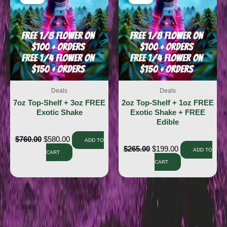
Deals
Deals
7oz Top-Shelf + 3oz FREE
2oz Top-Shelf + 1oz FREE
Exotic Shake
Exotic Shake + FREE
Edible
$
760.00
$
580.00
ADD TO
$
265.00
$
199.00
ADD TO
CART
CART