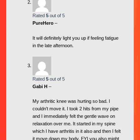
Rated
5
out of 5
PureHero
–
It will definitely light you up if feeling fatigue
in the late afternoon.
Rated
5
out of 5
Gabi H
–
My arthritic knee was hurting so bad. I
couldn’t move it. I took 2 hits from my pipe
and I immediately felt the gentle wave on
relaxation over me. It started in my spine
which I have arthritis in it also and then I felt
it move down my body. FYI you also might