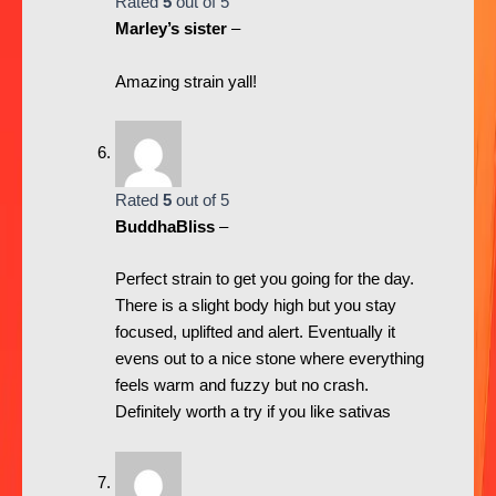
Rated
5
out of 5
Marley’s sister
–
Amazing strain yall!
Rated
5
out of 5
BuddhaBliss
–
Perfect strain to get you going for the day.
There is a slight body high but you stay
focused, uplifted and alert. Eventually it
evens out to a nice stone where everything
feels warm and fuzzy but no crash.
Definitely worth a try if you like sativas