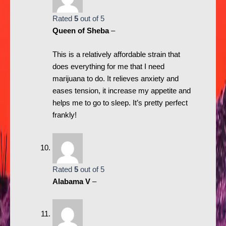
Rated
5
out of 5
Queen of Sheba
–
This is a relatively affordable strain that
does everything for me that I need
marijuana to do. It relieves anxiety and
eases tension, it increase my appetite and
helps me to go to sleep. It’s pretty perfect
frankly!
Rated
5
out of 5
Alabama V
–