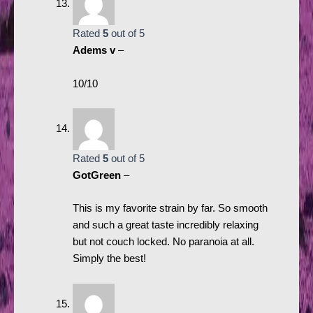
Rated
5
out of 5
Adems v
–
10/10
Rated
5
out of 5
GotGreen
–
This is my favorite strain by far. So smooth
and such a great taste incredibly relaxing
but not couch locked. No paranoia at all.
Simply the best!