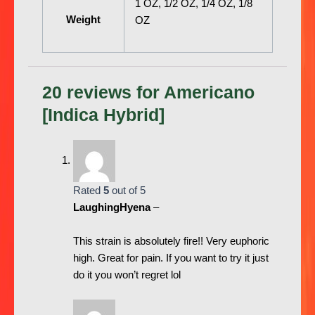
1 OZ, 1/2 OZ, 1/4 OZ, 1/8
Weight
OZ
20 reviews for
Americano
[Indica Hybrid]
Rated
5
out of 5
LaughingHyena
–
This strain is absolutely fire!! Very euphoric
high. Great for pain. If you want to try it just
do it you won’t regret lol