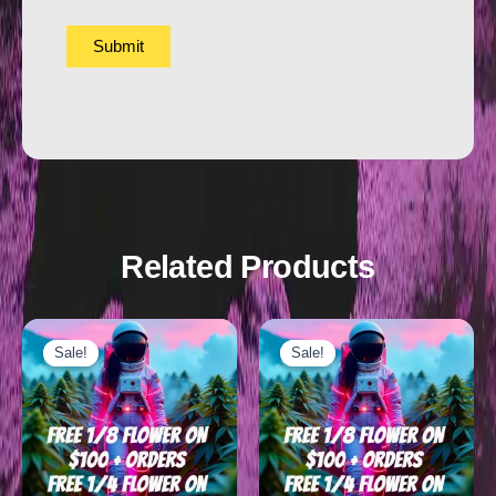
Related Products
Sale!
Sale!
Sale!
Sale!