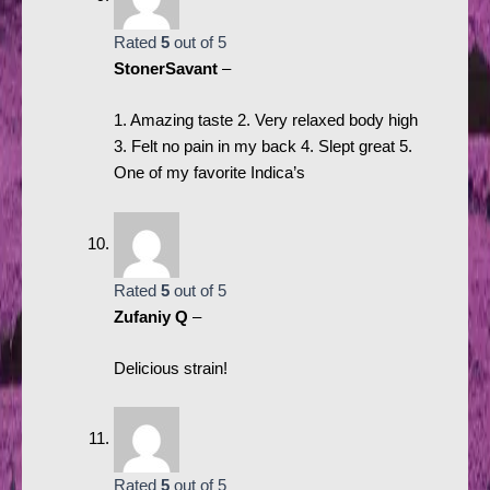
Rated
5
out of 5
StonerSavant
–
1. Amazing taste 2. Very relaxed body high
3. Felt no pain in my back 4. Slept great 5.
One of my favorite Indica’s
Rated
5
out of 5
Zufaniy Q
–
Delicious strain!
Rated
5
out of 5