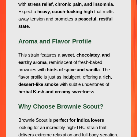
with
stress relief, chronic pain, and insomnia
.
Expect a
heavy, couch-locking high
that melts
away tension and promotes a
peaceful, restful
state
.
Aroma and Flavor Profile
This strain features a
sweet, chocolatey, and
earthy aroma
, reminiscent of fresh-baked
brownies with
hints of spice and vanilla
. The
flavor profile is just as indulgent, offering a
rich,
dessert-like smoke
with subtle undertones of
herbal Kush and creamy sweetness
.
Why Choose Brownie Scout?
Brownie Scout is
perfect for indica lovers
looking for an incredibly high-THC strain that
delivers extreme relaxation and full-body sedation.