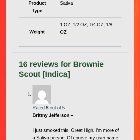
Product
Sativa
Type
1 OZ, 1/2 OZ, 1/4 OZ, 1/8
Weight
OZ
16 reviews for
Brownie
Scout [Indica]
Rated
5
out of 5
Brittny Jefferson
–
I just smoked this. Great High. I’m more of
a Sativa person. Of course my user name