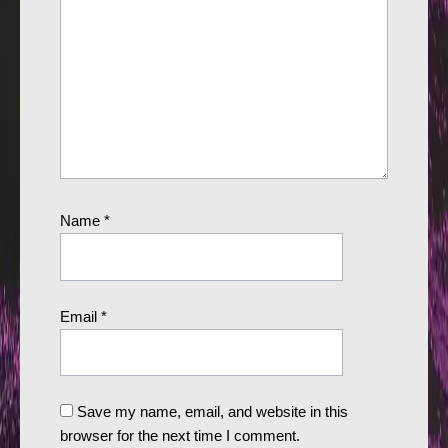
Name
*
Email
*
Save my name, email, and website in this
browser for the next time I comment.