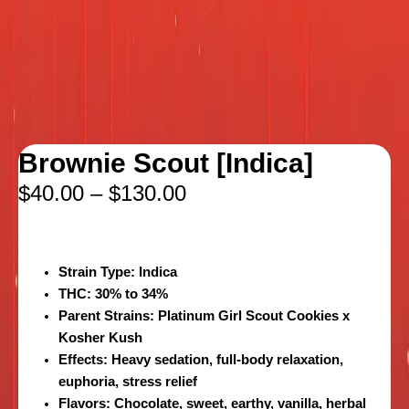
Brownie Scout [Indica]
$
40.00
–
$
130.00
Strain Type:
Indica
THC:
30% to 34%
Parent Strains:
Platinum Girl Scout Cookies x
Kosher Kush
Effects:
Heavy sedation, full-body relaxation,
euphoria, stress relief
Flavors:
Chocolate, sweet, earthy, vanilla, herbal