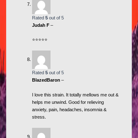
Rated
5
out of 5
Judah F
–
⭐️⭐️⭐️⭐️⭐️
Rated
5
out of 5
BlazedBaron
–
I love this strain. It totally mellows me out &
helps me unwind. Good for relieving
anxiety, pain, headaches, insomnia &
stress.