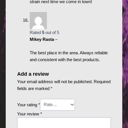
strain next time we come in town!
Rated
5
out of 5
Mikey Rasta
–
The best place in the area. Always reliable
and consistent with the best products.
Add a review
Your email address will not be published.
Required
fields are marked
*
Your rating
*
Your review
*