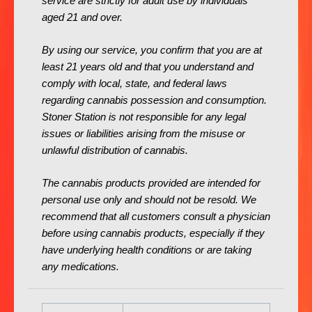
service are strictly for adult use by individuals
aged 21 and over.
By using our service, you confirm that you are at
least 21 years old and that you understand and
comply with local, state, and federal laws
regarding cannabis possession and consumption.
Stoner Station is not responsible for any legal
issues or liabilities arising from the misuse or
unlawful distribution of cannabis.
The cannabis products provided are intended for
personal use only and should not be resold. We
recommend that all customers consult a physician
before using cannabis products, especially if they
have underlying health conditions or are taking
any medications.