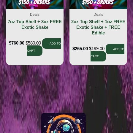
Deals
Deals
7oz Top-Shelf + 3oz FREE
2oz Top-Shelf + 1oz FREE
Exotic Shake
Exotic Shake + FREE
Edible
$
760.00
$
580.00
ADD TO
$
265.00
$
199.00
ADD TO
CART
CART