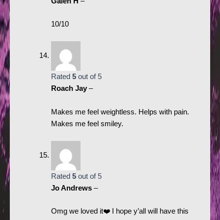
Galen H
–
10/10
Rated
5
out of 5
Roach Jay
–
Makes me feel weightless. Helps with pain.
Makes me feel smiley.
Rated
5
out of 5
Jo Andrews
–
Omg we loved it❤️ I hope y’all will have this