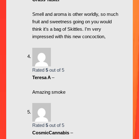
Smell and aroma is other worldly, so much
fruit and sweetness going on you would
think it’s a bag of Skittles. I’m very
impressed with this new concoction,
Rated
5
out of 5
Teresa A
–
Amazing smoke
Rated
5
out of 5
CosmicCannabis
–