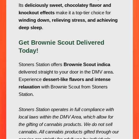
Its
deliciously sweet, chocolatey flavor and
knockout effects
make it a top-tier choice for
winding down, relieving stress, and achieving
deep sleep
.
Get Brownie Scout Delivered
Today!
Stoners Station offers
Brownie Scout indica
delivered straight to your door in the DMV area.
Experience
dessert-like flavors and intense
relaxation
with Brownie Scout from Stoners
Station.
Stoners Station operates in full compliance with
local laws within the DMV Area, which allow for
the gifting of cannabis products. We do not sell
cannabis. All cannabis products gifted through our