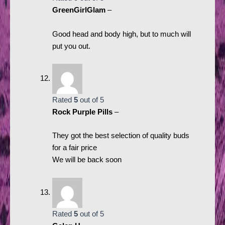
GreenGirlGlam
–
Good head and body high, but to much will
put you out.
Rated
5
out of 5
Rock Purple Pills
–
They got the best selection of quality buds
for a fair price
We will be back soon
Rated
5
out of 5