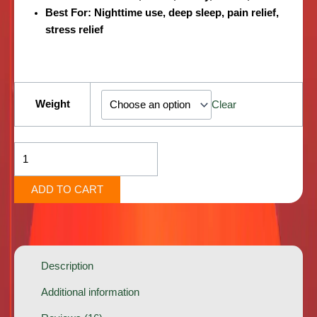
Best For:
Nighttime use, deep sleep, pain relief,
stress relief
Brownie
Scout
Weight
Clear
[Indica]
quantity
ADD TO CART
Description
Additional information