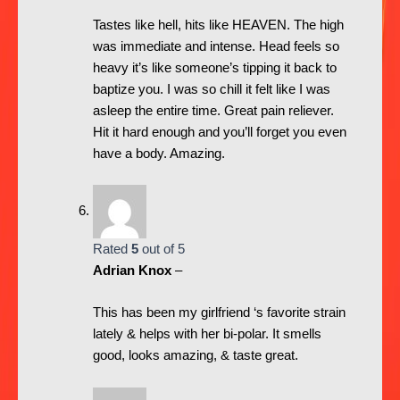
Tastes like hell, hits like HEAVEN. The high
was immediate and intense. Head feels so
heavy it’s like someone’s tipping it back to
baptize you. I was so chill it felt like I was
asleep the entire time. Great pain reliever.
Hit it hard enough and you’ll forget you even
have a body. Amazing.
Rated
5
out of 5
Adrian Knox
–
This has been my girlfriend ‘s favorite strain
lately & helps with her bi-polar. It smells
good, looks amazing, & taste great.