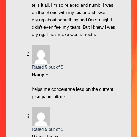
tells it all. I’m so relaxed and numb. I was
on the phone with my sister and i was
crying about something and i’m so high I
didn’t even feel my tears. But i knew i was
crying. The smoke was smooth.
Rated
5
out of 5
Ramy F
–
helps me concentrate less on the current
ptsd panic attack
Rated
5
out of 5
Grass Taster
–