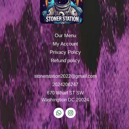
Our Menu
My Account
Privacy Policy
Refund policy
stonerstation2022@gmail.com
2024206247
670 Wharf ST SW
Washingtion DC 20024
W
I
h
n
a
s