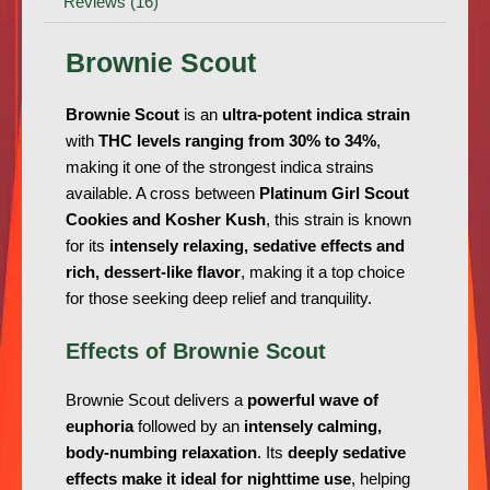
Reviews (16)
Brownie Scout
Brownie Scout
is an
ultra-potent indica strain
with
THC levels ranging from 30% to 34%
,
making it one of the strongest indica strains
available. A cross between
Platinum Girl Scout
Cookies and Kosher Kush
, this strain is known
for its
intensely relaxing, sedative effects and
rich, dessert-like flavor
, making it a top choice
for those seeking deep relief and tranquility.
Effects of Brownie Scout
Brownie Scout delivers a
powerful wave of
euphoria
followed by an
intensely calming,
body-numbing relaxation
. Its
deeply sedative
effects make it ideal for nighttime use
, helping