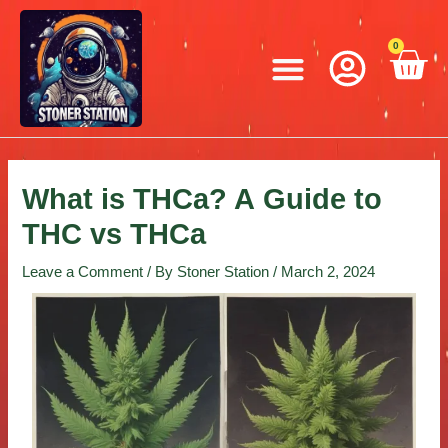
Skip
Post
to
navigation
Menu
0
C
content
What is THCa? A Guide to
THC vs THCa
Leave a Comment
/ By
Stoner Station
/
March 2, 2024