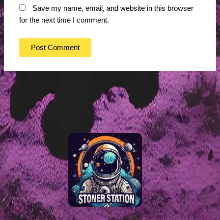
Save my name, email, and website in this browser
for the next time I comment.