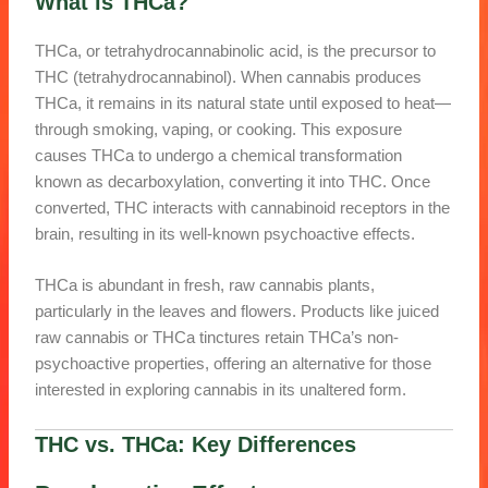
What is THCa?
THCa, or tetrahydrocannabinolic acid, is the precursor to
THC (tetrahydrocannabinol). When cannabis produces
THCa, it remains in its natural state until exposed to heat—
through smoking, vaping, or cooking. This exposure
causes THCa to undergo a chemical transformation
known as decarboxylation, converting it into THC. Once
converted, THC interacts with cannabinoid receptors in the
brain, resulting in its well-known psychoactive effects.
THCa is abundant in fresh, raw cannabis plants,
particularly in the leaves and flowers. Products like juiced
raw cannabis or THCa tinctures retain THCa’s non-
psychoactive properties, offering an alternative for those
interested in exploring cannabis in its unaltered form.
THC vs. THCa
: Key Differences