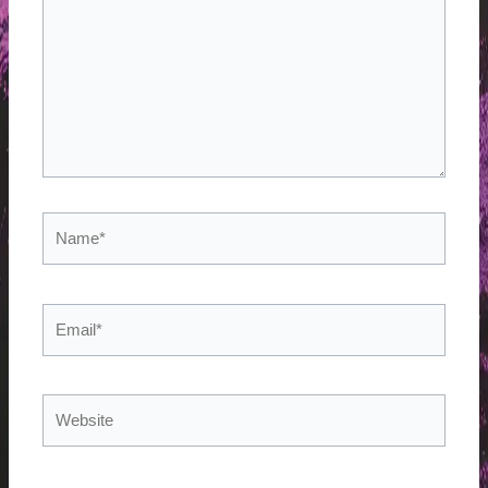
Name*
Email*
Website