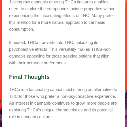
Juicing raw cannabis or using THCa tinctures enables
users to explore the compound’s unique properties without
experiencing the intoxicating effects of THC. Many prefer
this method for a more natural approach to cannabis
consumption.
If heated, THCa converts into THC, unlocking its
psychoactive effects. This versatility makes THCa-rich
cannabis appealing for those seeking options that align
with their personal preferences.
Final Thoughts
THCa is a fascinating cannabinoid offering an alternative to
THC for those who prefer a non-psychoactive experience.
As interest in cannabis continues to grow, more people are
exploring THCa’s unique characteristics and its potential
role in cannabis culture.