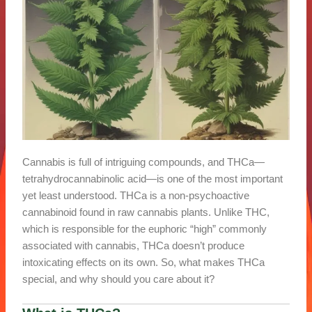
Cannabis is full of intriguing compounds, and THCa—
tetrahydrocannabinolic acid—is one of the most important
yet least understood. THCa is a non-psychoactive
cannabinoid found in raw cannabis plants. Unlike THC,
which is responsible for the euphoric “high” commonly
associated with cannabis, THCa doesn’t produce
intoxicating effects on its own. So, what makes THCa
special, and why should you care about it?