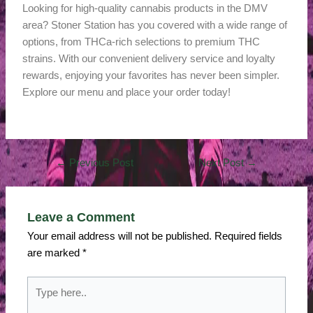
Looking for high-quality cannabis products in the DMV
area? Stoner Station has you covered with a wide range of
options, from THCa-rich selections to premium THC
strains. With our convenient delivery service and loyalty
rewards, enjoying your favorites has never been simpler.
Explore our menu and place your order today!
←
Previous Post
Next Post
→
Leave a Comment
Your email address will not be published.
Required fields
are marked
*
Type
here..