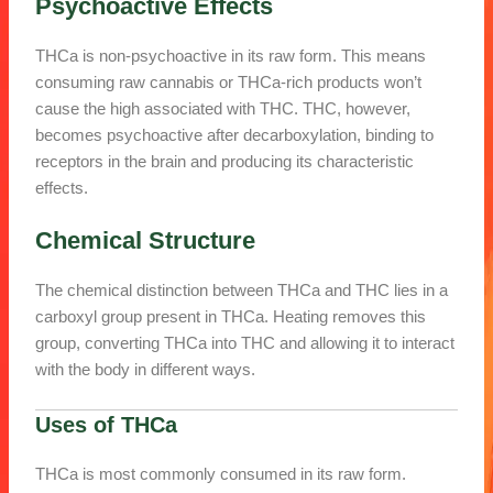
Psychoactive Effects
THCa is non-psychoactive in its raw form. This means
consuming raw cannabis or THCa-rich products won’t
cause the high associated with THC. THC, however,
becomes psychoactive after decarboxylation, binding to
receptors in the brain and producing its characteristic
effects.
Chemical Structure
The chemical distinction between THCa and THC lies in a
carboxyl group present in THCa. Heating removes this
group, converting THCa into THC and allowing it to interact
with the body in different ways.
Uses of THCa
THCa is most commonly consumed in its raw form.