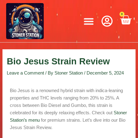
Skip
Post
to
navigation
Menu
0
C
content
Bio Jesus Strain Review
Leave a Comment
/ By
Stoner Station
/
December 5, 2024
Bio Jesus is a renowned hybrid strain with indica-leaning
properties and THC levels ranging from 20% to 25%. A
cross between Bio Diesel and Gumbo, this strain is
celebrated for its deeply relaxing effects. Check out
Stoner
Station’s menu
for premium strains. Let’s dive into our Bio
Jesus Strain Review.