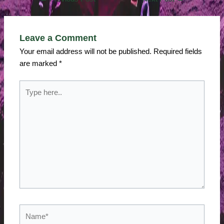
Leave a Comment
Your email address will not be published.
Required fields
are marked
*
Type
here..
Name*