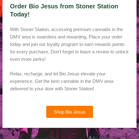
Order Bio Jesus from Stoner Station
Today!
With Stoner Station, accessing premium cannabis in the
DMV area is seamless and rewarding. Place your order
today and join our loyalty program to earn rewards points
for every purchase. Don’t forget to leave a review to unlock
even more perks!
Relax, recharge, and let Bio Jesus elevate your
experience. Get the best cannabis in the DMV area
delivered to your door with Stoner Station!
Shop Bio Jesus
←
Previous Post
Next Post
→