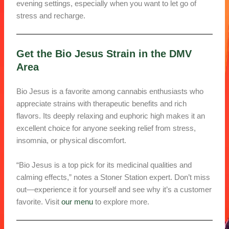
evening settings, especially when you want to let go of
stress and recharge.
Get the Bio Jesus Strain in the DMV
Area
Bio Jesus is a favorite among cannabis enthusiasts who
appreciate strains with therapeutic benefits and rich
flavors. Its deeply relaxing and euphoric high makes it an
excellent choice for anyone seeking relief from stress,
insomnia, or physical discomfort.
“Bio Jesus is a top pick for its medicinal qualities and
calming effects,” notes a Stoner Station expert. Don’t miss
out—experience it for yourself and see why it’s a customer
favorite. Visit
our menu
to explore more.