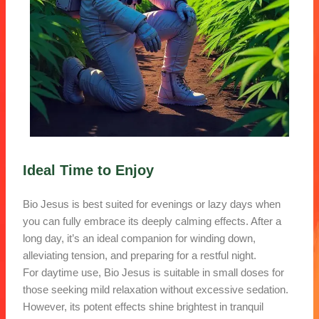
Ideal Time to Enjoy
Bio Jesus is best suited for evenings or lazy days when
you can fully embrace its deeply calming effects. After a
long day, it’s an ideal companion for winding down,
alleviating tension, and preparing for a restful night.
For daytime use, Bio Jesus is suitable in small doses for
those seeking mild relaxation without excessive sedation.
However, its potent effects shine brightest in tranquil