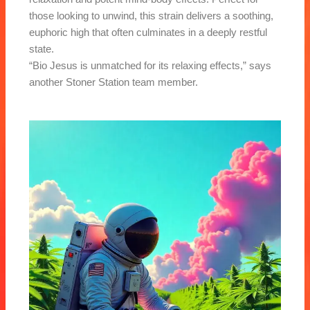
those looking to unwind, this strain delivers a soothing,
euphoric high that often culminates in a deeply restful
state.
“Bio Jesus is unmatched for its relaxing effects,” says
another Stoner Station team member.