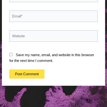
Email*
Website
Save my name, email, and website in this browser
for the next time I comment.