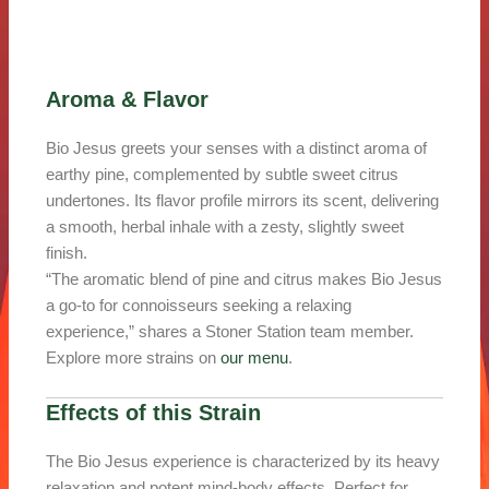
Aroma & Flavor
Bio Jesus greets your senses with a distinct aroma of
earthy pine, complemented by subtle sweet citrus
undertones. Its flavor profile mirrors its scent, delivering
a smooth, herbal inhale with a zesty, slightly sweet
finish.
“The aromatic blend of pine and citrus makes Bio Jesus
a go-to for connoisseurs seeking a relaxing
experience,” shares a Stoner Station team member.
Explore more strains on
our menu
.
Effects of this Strain
The Bio Jesus experience is characterized by its heavy
relaxation and potent mind-body effects. Perfect for