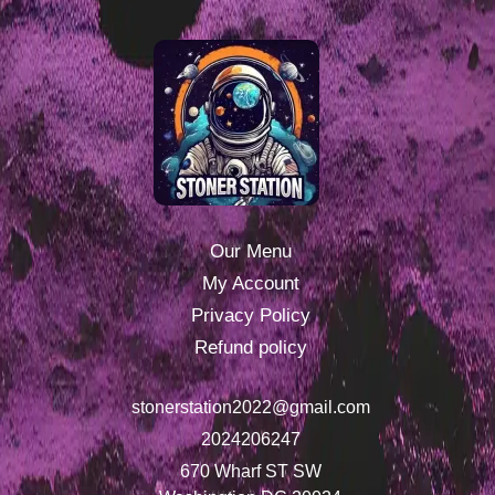
Our Menu
My Account
Privacy Policy
Refund policy
stonerstation2022@gmail.com
2024206247
670 Wharf ST SW