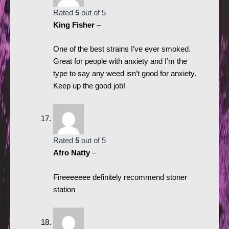
Rated
5
out of 5
King Fisher
–
One of the best strains I’ve ever smoked.
Great for people with anxiety and I’m the
type to say any weed isn’t good for anxiety.
Keep up the good job!
Rated
5
out of 5
Afro Natty
–
Fireeeeeee definitely recommend stoner
station