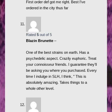
First order def got me right. Best I’ve
ordered in the city thus far
Rated
5
out of 5
Blazin Brunette
–
One of the best strains on earth. Has a
psychedelic aspect. Crazily euphoric. Treat
your connoisseur friends. I guarantee they’ll
be asking you where you purchased. Every
time I indulge in SLH, I think, ” This is
absolutely amazing. Takes things to a
whole other level.