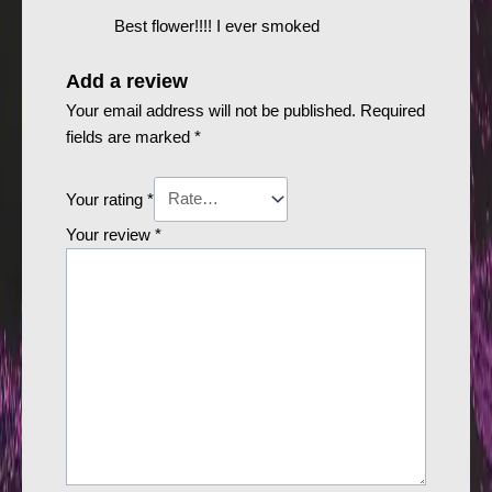
Best flower!!!! I ever smoked
Add a review
Your email address will not be published.
Required
fields are marked
*
Your rating
*
Your review
*