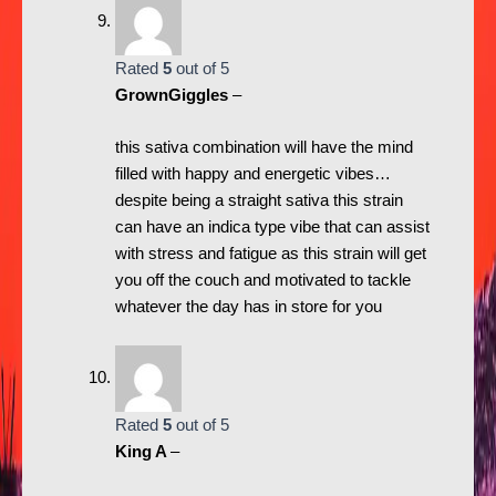
Rated
5
out of 5
GrownGiggles
–
this sativa combination will have the mind
filled with happy and energetic vibes…
despite being a straight sativa this strain
can have an indica type vibe that can assist
with stress and fatigue as this strain will get
you off the couch and motivated to tackle
whatever the day has in store for you
Rated
5
out of 5
King A
–