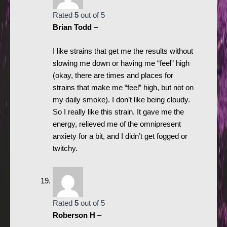
Rated
5
out of 5
Brian Todd
–
I like strains that get me the results without
slowing me down or having me “feel” high
(okay, there are times and places for
strains that make me “feel” high, but not on
my daily smoke). I don’t like being cloudy.
So I really like this strain. It gave me the
energy, relieved me of the omnipresent
anxiety for a bit, and I didn’t get fogged or
twitchy.
Rated
5
out of 5
Roberson H
–