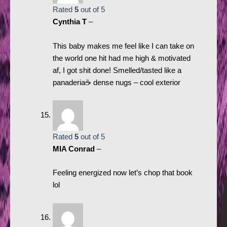
Rated
5
out of 5
Cynthia T
–
This baby makes me feel like I can take on
the world one hit had me high & motivated
af, I got shit done! Smelled/tasted like a
panaderia☕️ dense nugs – cool exterior
Rated
5
out of 5
MIA Conrad
–
Feeling energized now let’s chop that book
lol