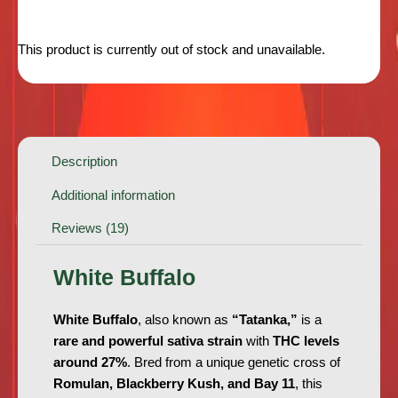
This product is currently out of stock and unavailable.
Description
Additional information
Reviews (19)
White Buffalo
White Buffalo
, also known as
“Tatanka,”
is a
rare and powerful sativa strain
with
THC levels
around 27%
. Bred from a unique genetic cross of
Romulan, Blackberry Kush, and Bay 11
, this