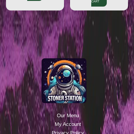
CART
Our Menu
My Account
Privacy Policy