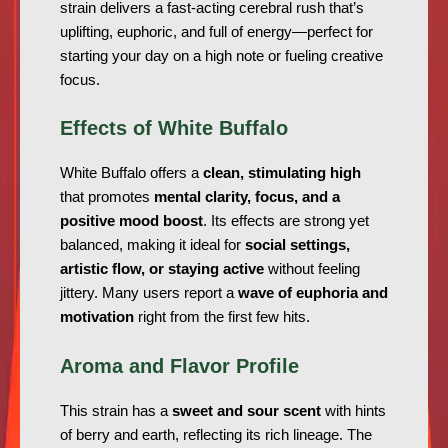
strain delivers a fast-acting cerebral rush that’s
uplifting, euphoric, and full of energy—perfect for
starting your day on a high note or fueling creative
focus.
Effects of White Buffalo
White Buffalo offers a
clean, stimulating high
that promotes
mental clarity, focus, and a
positive mood boost
. Its effects are strong yet
balanced, making it ideal for
social settings,
artistic flow, or staying active
without feeling
jittery. Many users report a
wave of euphoria and
motivation
right from the first few hits.
Aroma and Flavor Profile
This strain has a
sweet and sour scent
with hints
of berry and earth, reflecting its rich lineage. The