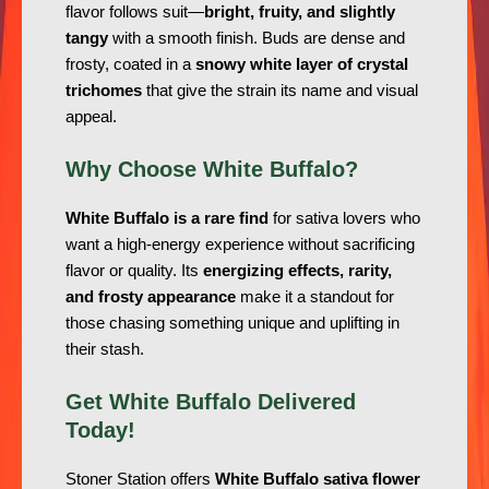
flavor follows suit—
bright, fruity, and slightly
tangy
with a smooth finish. Buds are dense and
frosty, coated in a
snowy white layer of crystal
trichomes
that give the strain its name and visual
appeal.
Why Choose White Buffalo?
White Buffalo is a rare find
for sativa lovers who
want a high-energy experience without sacrificing
flavor or quality. Its
energizing effects, rarity,
and frosty appearance
make it a standout for
those chasing something unique and uplifting in
their stash.
Get White Buffalo Delivered
Today!
Stoner Station offers
White Buffalo sativa flower