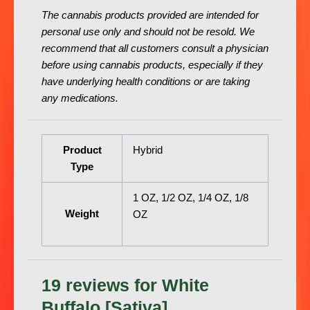
The cannabis products provided are intended for
personal use only and should not be resold. We
recommend that all customers consult a physician
before using cannabis products, especially if they
have underlying health conditions or are taking
any medications.
Product
Hybrid
Type
1 OZ, 1/2 OZ, 1/4 OZ, 1/8
Weight
OZ
19 reviews for
White
Buffalo [Sativa]