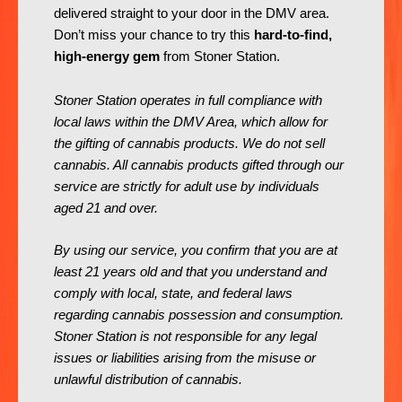
delivered straight to your door in the DMV area.
Don’t miss your chance to try this
hard-to-find,
high-energy gem
from Stoner Station.
Stoner Station operates in full compliance with
local laws within the DMV Area, which allow for
the gifting of cannabis products. We do not sell
cannabis. All cannabis products gifted through our
service are strictly for adult use by individuals
aged 21 and over.
By using our service, you confirm that you are at
least 21 years old and that you understand and
comply with local, state, and federal laws
regarding cannabis possession and consumption.
Stoner Station is not responsible for any legal
issues or liabilities arising from the misuse or
unlawful distribution of cannabis.