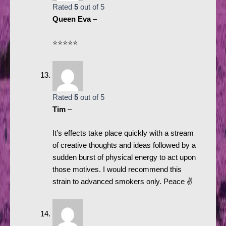
Rated
5
out of 5
Queen Eva
–
⭐️⭐️⭐️⭐️⭐️
Rated
5
out of 5
Tim
–
It’s effects take place quickly with a stream
of creative thoughts and ideas followed by a
sudden burst of physical energy to act upon
those motives. I would recommend this
strain to advanced smokers only. Peace ✌