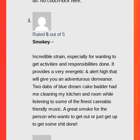
do. No couch-lock here.
Rated
5
out of 5
Smokey
–
Incredible strain, especially for wanting to
get activities and responsibilities done. It
provides a very energetic & alert high that
will give you an adventurous demeanor.
Two dabs of blue dream cake badder had
me cleaning my kitchen and room while
listening to some of the finest cannabis
friendly music. A great smoke for the
person who wants to get out or just get up
to get some shit done!