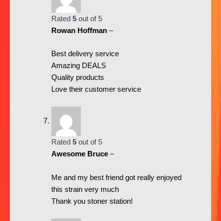
Rated
5
out of 5
Rowan Hoffman
–
Best delivery service
Amazing DEALS
Quality products
Love their customer service
Rated
5
out of 5
Awesome Bruce
–
Me and my best friend got really enjoyed
this strain very much
Thank you stoner station!