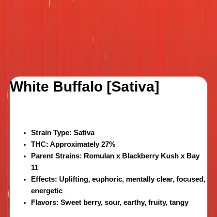
White Buffalo [Sativa]
Strain Type:
Sativa
THC:
Approximately 27%
Parent Strains:
Romulan x Blackberry Kush x Bay
11
Effects:
Uplifting, euphoric, mentally clear, focused,
energetic
Flavors:
Sweet berry, sour, earthy, fruity, tangy