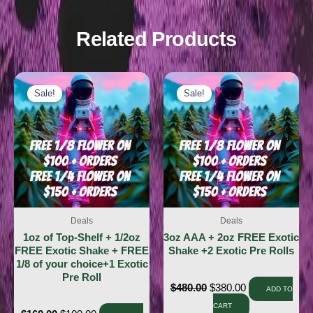
Related Products
Sale!
Sale!
Sale!
Sale!
Deals
Deals
1oz of Top-Shelf + 1/2oz
3oz AAA + 2oz FREE Exotic
FREE Exotic Shake + FREE
Shake +2 Exotic Pre Rolls
1/8 of your choice+1 Exotic
Pre Roll
$
480.00
$
380.00
ADD TO
CART