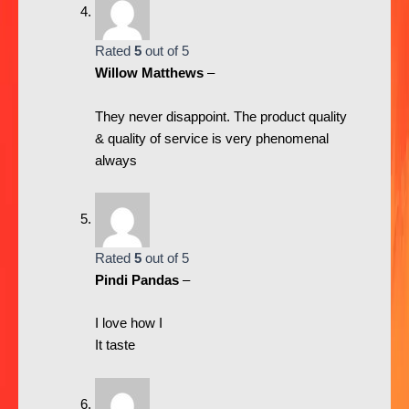
Rated
5
out of 5
Willow Matthews
–
They never disappoint. The product quality
& quality of service is very phenomenal
always
Rated
5
out of 5
Pindi Pandas
–
I love how I
It taste