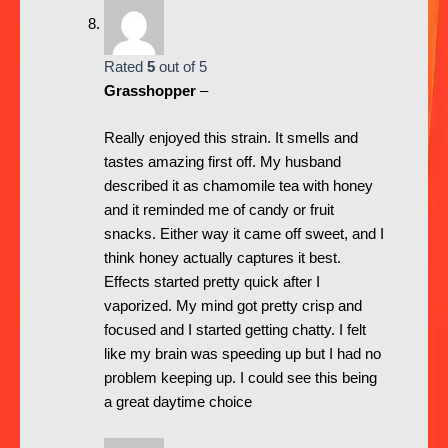
Rated
5
out of 5
Grasshopper
–
Really enjoyed this strain. It smells and
tastes amazing first off. My husband
described it as chamomile tea with honey
and it reminded me of candy or fruit
snacks. Either way it came off sweet, and I
think honey actually captures it best.
Effects started pretty quick after I
vaporized. My mind got pretty crisp and
focused and I started getting chatty. I felt
like my brain was speeding up but I had no
problem keeping up. I could see this being
a great daytime choice