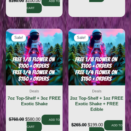
$
160.00
$
100.00
ADD TO
CART
Sale!
Sale!
Sale!
Sale!
Deals
Deals
7oz Top-Shelf + 3oz FREE
2oz Top-Shelf + 1oz FREE
Exotic Shake
Exotic Shake + FREE
Edible
$
760.00
$
580.00
ADD TO
$
265.00
$
199.00
ADD TO
CART