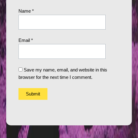
Name
*
Email
*
Save my name, email, and website in this
browser for the next time I comment.