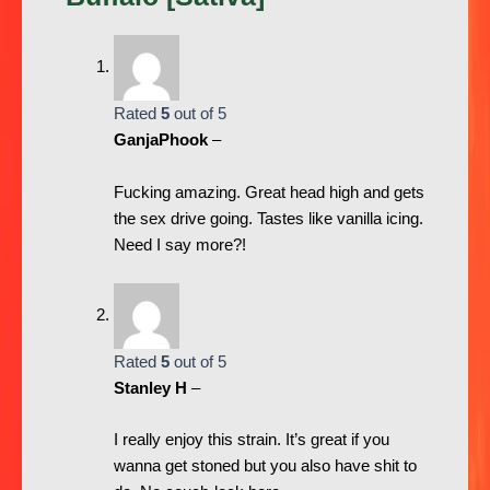
Rated
5
out of 5
GanjaPhook
–
Fucking amazing. Great head high and gets
the sex drive going. Tastes like vanilla icing.
Need I say more?!
Rated
5
out of 5
Stanley H
–
I really enjoy this strain. It’s great if you
wanna get stoned but you also have shit to