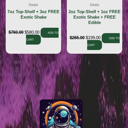
Deals
Deals
7oz Top-Shelf + 3oz FREE
2oz Top-Shelf + 1oz FREE
Exotic Shake
Exotic Shake + FREE
Edible
$
760.00
$
580.00
ADD TO
$
265.00
$
199.00
ADD TO
CART
CART