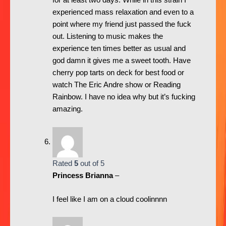
for at least two days. While in this strain I
experienced mass relaxation and even to a
point where my friend just passed the fuck
out. Listening to music makes the
experience ten times better as usual and
god damn it gives me a sweet tooth. Have
cherry pop tarts on deck for best food or
watch The Eric Andre show or Reading
Rainbow. I have no idea why but it’s fucking
amazing.
Rated
5
out of 5
Princess Brianna
–
I feel like I am on a cloud coolinnnn