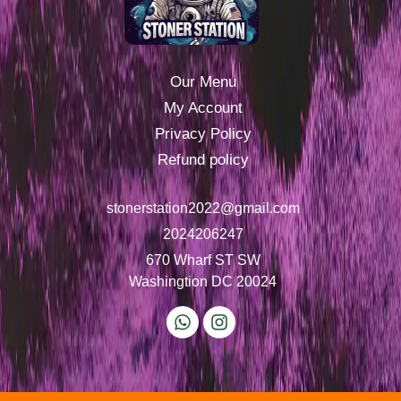
Our Menu
My Account
Privacy Policy
Refund policy
stonerstation2022@gmail.com
2024206247
670 Wharf ST SW
Washingtion DC 20024
W
I
h
n
a
s
t
t
s
a