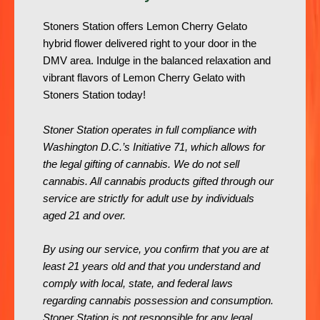
Stoners Station offers Lemon Cherry Gelato
hybrid flower delivered right to your door in the
DMV area. Indulge in the balanced relaxation and
vibrant flavors of Lemon Cherry Gelato with
Stoners Station today!
Stoner Station operates in full compliance with
Washington D.C.’s Initiative 71, which allows for
the legal gifting of cannabis. We do not sell
cannabis. All cannabis products gifted through our
service are strictly for adult use by individuals
aged 21 and over.
By using our service, you confirm that you are at
least 21 years old and that you understand and
comply with local, state, and federal laws
regarding cannabis possession and consumption.
Stoner Station is not responsible for any legal