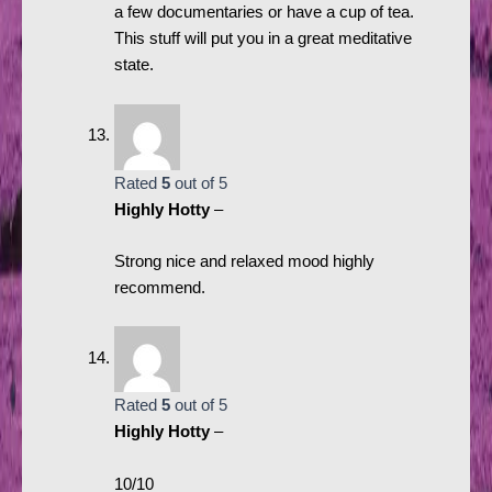
a few documentaries or have a cup of tea.
This stuff will put you in a great meditative
state.
Rated
5
out of 5
Highly Hotty
–
Strong nice and relaxed mood highly
recommend.
Rated
5
out of 5
Highly Hotty
–
10/10