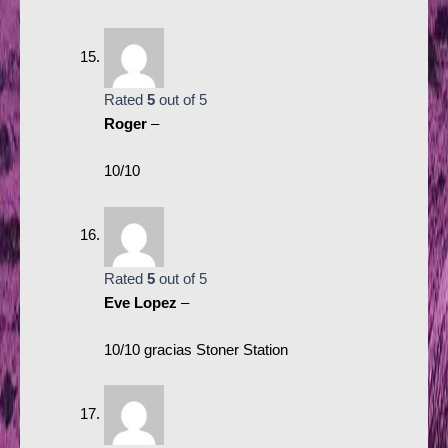
Rated
5
out of 5
Roger
–
10/10
Rated
5
out of 5
Eve Lopez
–
10/10 gracias Stoner Station