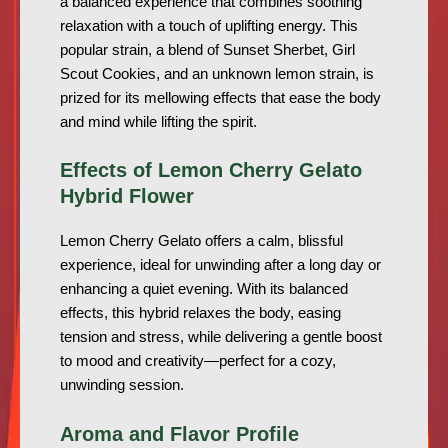
a balanced experience that combines soothing
relaxation with a touch of uplifting energy. This
popular strain, a blend of Sunset Sherbet, Girl
Scout Cookies, and an unknown lemon strain, is
prized for its mellowing effects that ease the body
and mind while lifting the spirit.
Effects of Lemon Cherry Gelato
Hybrid Flower
Lemon Cherry Gelato offers a calm, blissful
experience, ideal for unwinding after a long day or
enhancing a quiet evening. With its balanced
effects, this hybrid relaxes the body, easing
tension and stress, while delivering a gentle boost
to mood and creativity—perfect for a cozy,
unwinding session.
Aroma and Flavor Profile