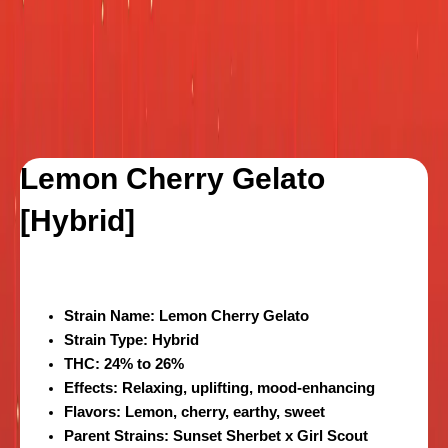
Lemon Cherry Gelato
[Hybrid]
Strain Name
: Lemon Cherry Gelato
Strain Type
: Hybrid
THC
: 24% to 26%
Effects
: Relaxing, uplifting, mood-enhancing
Flavors
: Lemon, cherry, earthy, sweet
Parent Strains
: Sunset Sherbet x Girl Scout