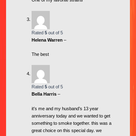
One of my favorite strains
Rated
5
out of 5
Helena Warren
–
The best
Rated
5
out of 5
Bella Harris
–
it’s me and my husband’s 13 year
anniversary today and we wanted to get
something to smoke together. this was a
great choice on this special day. we