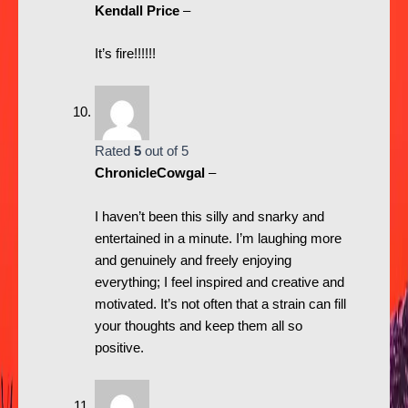
Kendall Price
–
It’s fire!!!!!!
Rated
5
out of 5
ChronicleCowgal
–
I haven’t been this silly and snarky and
entertained in a minute. I’m laughing more
and genuinely and freely enjoying
everything; I feel inspired and creative and
motivated. It’s not often that a strain can fill
your thoughts and keep them all so
positive.