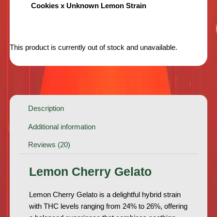
Cookies x Unknown Lemon Strain
This product is currently out of stock and unavailable.
Description
Additional information
Reviews (20)
Lemon Cherry Gelato
Lemon Cherry Gelato is a delightful hybrid strain
with THC levels ranging from 24% to 26%, offering