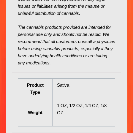
issues or liabilities arising from the misuse or
unlawful distribution of cannabis.
The cannabis products provided are intended for
personal use only and should not be resold. We
recommend that all customers consult a physician
before using cannabis products, especially if they
have underlying health conditions or are taking
any medications.
Product
Sativa
Type
1 OZ, 1/2 OZ, 1/4 OZ, 1/8
Weight
OZ