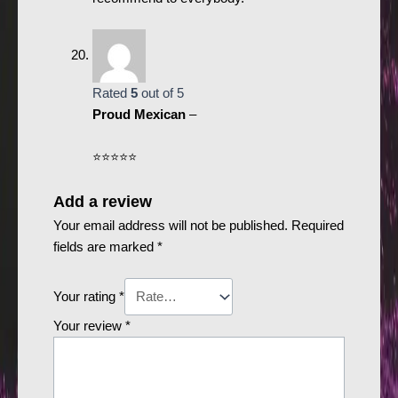
Rated
5
out of 5
Proud Mexican
–
⭐️⭐️⭐️⭐️⭐️
Add a review
Your email address will not be published.
Required
fields are marked
*
Your rating
*
Your review
*