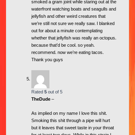
smoked a gram joint while staring out at the
waterfront watching boats and seagulls and
jellyfish and other weird creatures that
we’re still not sure we really saw. I blanked
out for about a minute contemplating
whether that jellyfish was really an octopus.
because that’d be cool. so yeah.
recommend. now we’re eating tacos.
Thank you guys
Rated
5
out of 5
TheDude
–
As implied on my name I love this shit.
Smoking this shit through a pipe will hurt
but it leaves that sweet taste in your throat