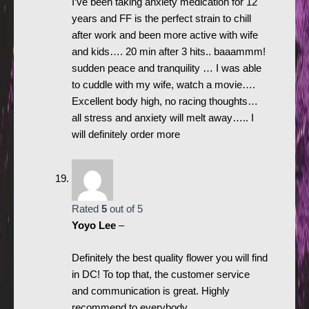
I’ve been taking anxiety medication for 12
years and FF is the perfect strain to chill
after work and been more active with wife
and kids…. 20 min after 3 hits.. baaammm!
sudden peace and tranquility … I was able
to cuddle with my wife, watch a movie….
Excellent body high, no racing thoughts…
all stress and anxiety will melt away….. I
will definitely order more
Rated
5
out of 5
Yoyo Lee
–
Definitely the best quality flower you will find
in DC! To top that, the customer service
and communication is great. Highly
recommend to everybody.