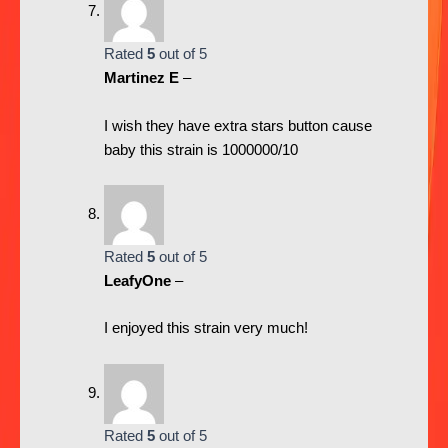
Rated
5
out of 5
Martinez E
–
I wish they have extra stars button cause
baby this strain is 1000000/10
Rated
5
out of 5
LeafyOne
–
I enjoyed this strain very much!
Rated
5
out of 5