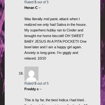
Rated
5
out of 5
Heran C
–
Was literally mid panic attack when I
realized we only had Sativa in the house.
My superhero hubby ran to Cinder and
brought me home biscotti! OH SWEET
BABY JESUS IN A PITA POCKET!! One
bowl later and I am a happy girl again.
Anxiety is long gone. I’m giggly and
relaxed. 10/10
Rated
5
out of 5
Freddy c
–
This is by far, the best Indica i had tried .