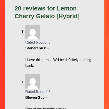
20 reviews for
Lemon
Cherry Gelato [Hybrid]
Rated
5
out of 5
Stonerchick
–
I Love this strain. Will be definitely coming
back.
Rated
5
out of 5
BlowerGuy
–