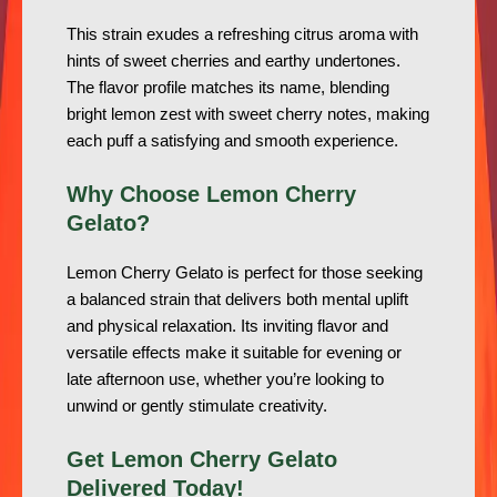
This strain exudes a refreshing citrus aroma with
hints of sweet cherries and earthy undertones.
The flavor profile matches its name, blending
bright lemon zest with sweet cherry notes, making
each puff a satisfying and smooth experience.
Why Choose Lemon Cherry
Gelato?
Lemon Cherry Gelato is perfect for those seeking
a balanced strain that delivers both mental uplift
and physical relaxation. Its inviting flavor and
versatile effects make it suitable for evening or
late afternoon use, whether you’re looking to
unwind or gently stimulate creativity.
Get Lemon Cherry Gelato
Delivered Today!