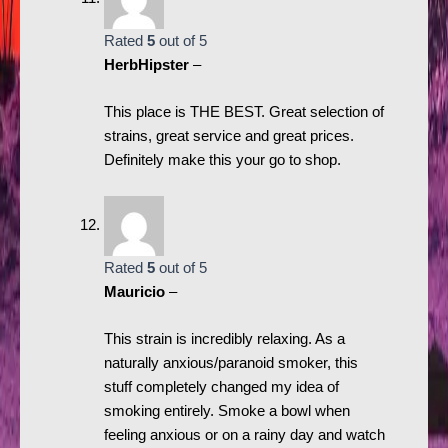
Rated
5
out of 5
HerbHipster
–
This place is THE BEST. Great selection of
strains, great service and great prices.
Definitely make this your go to shop.
Rated
5
out of 5
Mauricio
–
This strain is incredibly relaxing. As a
naturally anxious/paranoid smoker, this
stuff completely changed my idea of
smoking entirely. Smoke a bowl when
feeling anxious or on a rainy day and watch