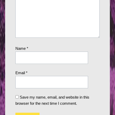
Name
*
Email
*
Save my name, email, and website in this
browser for the next time I comment.