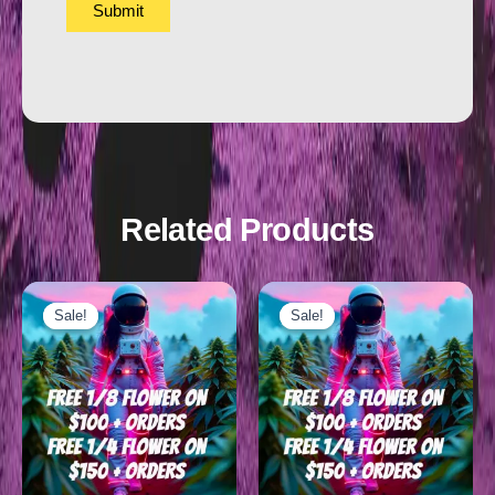
Related Products
Sale!
Sale!
Sale!
Sale!