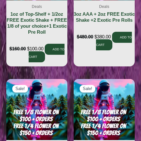
Deals
Deals
1oz of Top-Shelf + 1/2oz
3oz AAA + 2oz FREE Exotic
FREE Exotic Shake + FREE
Shake +2 Exotic Pre Rolls
1/8 of your choice+1 Exotic
Pre Roll
$
480.00
$
380.00
ADD TO
CART
$
160.00
$
100.00
ADD TO
CART
Sale!
Sale!
Sale!
Sale!