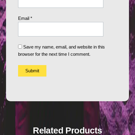
Email
*
Save my name, email, and website in this
browser for the next time I comment.
Related Products