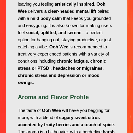
leaving you feeling
artistically inspired
.
Ooh
Wee
delivers a
clear-headed mental lift
paired
with a
mild body calm
that keeps you grounded
and easygoing. It is also known for making users
feel
social, uplifted, and serene
—a perfect
option for hanging out, staying productive, or just
catching a vibe.
Ooh Wee
is recommended to
treat very experienced patients with a variety of
conditions including
chronic fatigue, chronic
stress or PTSD , headaches or migraines,
chronic stress and depression or mood
swings.
Aroma and Flavor Profile
The taste of
Ooh Wee
will have you begging for
more, with a blend of
sugary sweet citrus
accented by fruity berries and a touch of spice
.
The aroma is a bit heavier, with a borderline
harsh