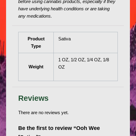
before using cannabis products, especially if they
have underlying health conditions or are taking
any medications.
Product
Sativa
Type
1 OZ, 1/2 OZ, 1/4 OZ, 1/8
Weight
OZ
Reviews
There are no reviews yet.
Be the first to review “Ooh Wee