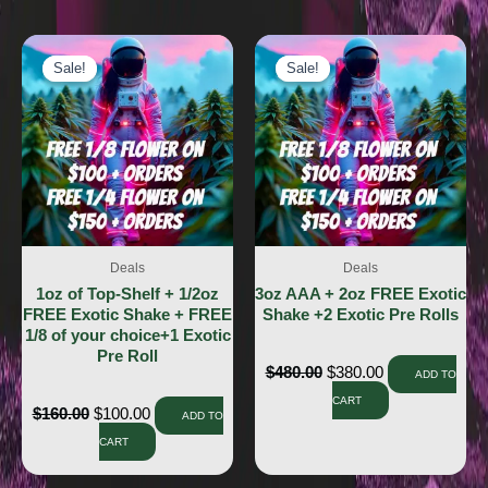
Sale!
Sale!
Sale!
Sale!
Deals
Deals
1oz of Top-Shelf + 1/2oz
3oz AAA + 2oz FREE Exotic
FREE Exotic Shake + FREE
Shake +2 Exotic Pre Rolls
1/8 of your choice+1 Exotic
Pre Roll
$
480.00
$
380.00
ADD TO
CART
$
160.00
$
100.00
ADD TO
CART