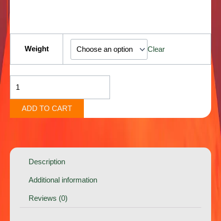
Ooh
Wee
Weight
Clear
[Sativa]
quantity
ADD TO CART
Description
Additional information
Reviews (0)