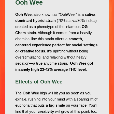
Ooh Wee
Ooh Wee,
also known as “OohWee,” is a
sativa
dominant hybrid strain
(70% sativa/30% indica)
created as a phenotype of the infamous
OG
Chem
strain. Although it comes from a heavily
chemical line this strain offers a
smooth,
centered experience perfect for social settings
or creative focus
. It’s uplifting without being
overstimulating, and relaxing without heavy
sedation—a true anytime strain.
Ooh Wee got
insanely high 23-42% average THC level.
Effects of Ooh Wee
The
Ooh Wee
high will hit you as soon as you
exhale, rushing into your mind with a soaring lift of
euphoria that puts a
big smile
on your face. You’ll
find that your
creativity
will grow at this point, too,