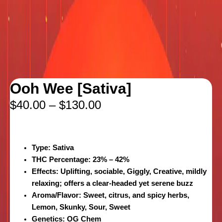
Ooh Wee [Sativa]
$
40.00
–
$
130.00
Type
: Sativa
THC Percentage
: 23% – 42%
Effects
: Uplifting, sociable, Giggly, Creative, mildly
relaxing; offers a clear-headed yet serene buzz
Aroma/Flavor:
Sweet, citrus, and spicy herbs,
Lemon, Skunky, Sour, Sweet
Genetics
: OG Chem