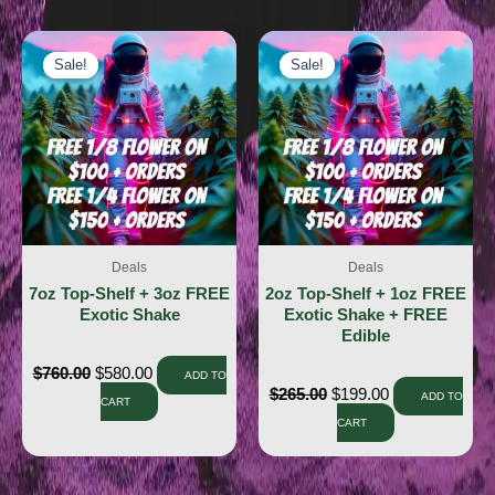
Sale!
Sale!
Sale!
Sale!
Deals
Deals
7oz Top-Shelf + 3oz FREE
2oz Top-Shelf + 1oz FREE
Exotic Shake
Exotic Shake + FREE
Edible
$
760.00
$
580.00
ADD TO
$
265.00
$
199.00
ADD TO
CART
CART