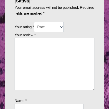
[Sativa]”
Your email address will not be published.
Required
fields are marked
*
Your rating
*
Your review
*
Name
*