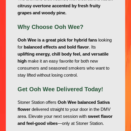
citrusy overtone accented by fresh fruity
grapes and woody pine.
Why Choose Ooh Wee?
Ooh Wee is a great pick for hybrid fans
looking
for
balanced effects and bold flavor
. Its
uplifting energy, chill body feel, and versatile
high
make it an easy favorite for both new
consumers and seasoned smokers who want to
stay lifted without losing control.
Get Ooh Wee Delivered Today!
Stoner Station offers
Ooh Wee balanced Sativa
flower
delivered straight to your door in the DMV
area. Elevate your next session with
sweet flavor
and feel-good vibes
—only at Stoner Station.