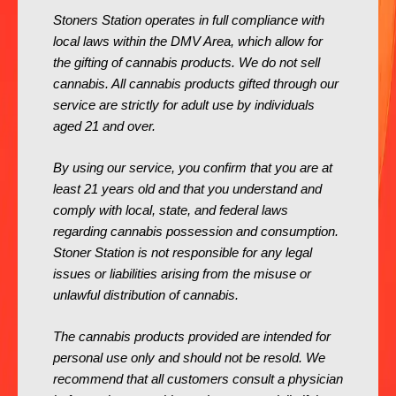
Stoners Station operates in full compliance with
local laws within the DMV Area, which allow for
the gifting of cannabis products. We do not sell
cannabis. All cannabis products gifted through our
service are strictly for adult use by individuals
aged 21 and over.
By using our service, you confirm that you are at
least 21 years old and that you understand and
comply with local, state, and federal laws
regarding cannabis possession and consumption.
Stoner Station is not responsible for any legal
issues or liabilities arising from the misuse or
unlawful distribution of cannabis.
The cannabis products provided are intended for
personal use only and should not be resold. We
recommend that all customers consult a physician