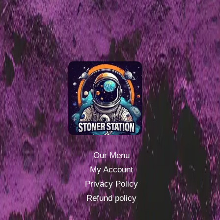
Our Menu
My Account
Privacy Policy
Refund policy