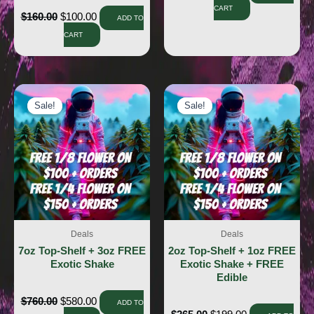
CART
$
160.00
$
100.00
ADD TO
CART
Sale!
Sale!
Sale!
Sale!
Deals
Deals
7oz Top-Shelf + 3oz FREE
2oz Top-Shelf + 1oz FREE
Exotic Shake
Exotic Shake + FREE
Edible
$
760.00
$
580.00
ADD TO