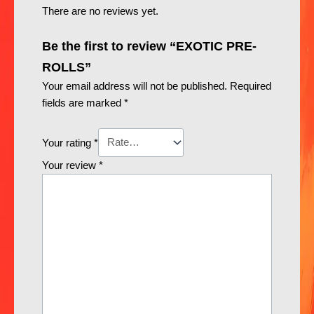
There are no reviews yet.
Be the first to review “EXOTIC PRE-
ROLLS”
Your email address will not be published.
Required
fields are marked
*
Your rating
*
Your review
*