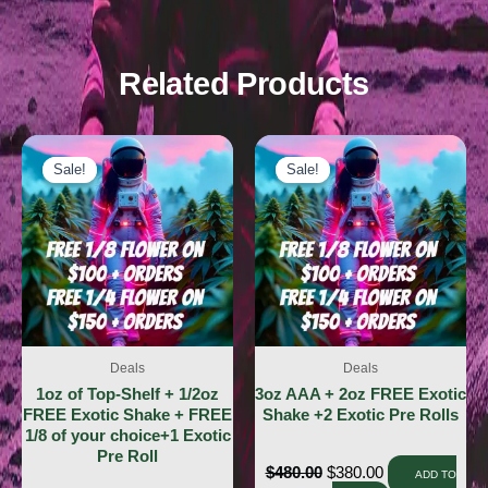
Related Products
Sale!
Sale!
Sale!
Sale!
Deals
Deals
1oz of Top-Shelf + 1/2oz
3oz AAA + 2oz FREE Exotic
FREE Exotic Shake + FREE
Shake +2 Exotic Pre Rolls
1/8 of your choice+1 Exotic
Pre Roll
$
480.00
$
380.00
ADD TO