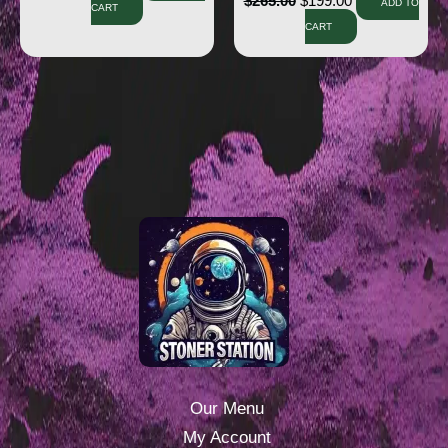
$
265.00
$
199.00
ADD TO
CART
CART
Our Menu
My Account