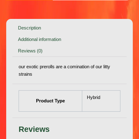
Description
Additional information
Reviews (0)
our exotic prerolls are a comination of our litty
strains
Hybrid
Product Type
Reviews