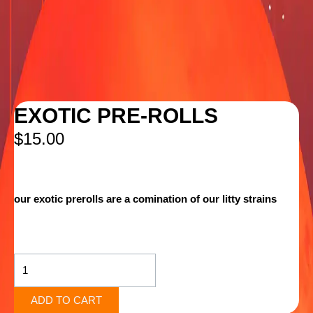
EXOTIC PRE-ROLLS
$
15.00
our exotic prerolls are a comination of our litty strains
EXOTIC
PRE-
ROLLS
quantity
ADD TO CART