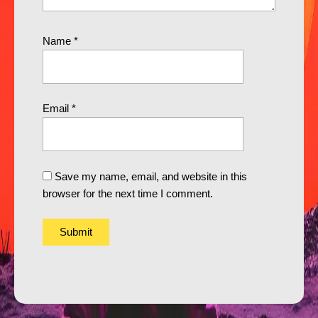
Name
*
Email
*
Save my name, email, and website in this
browser for the next time I comment.