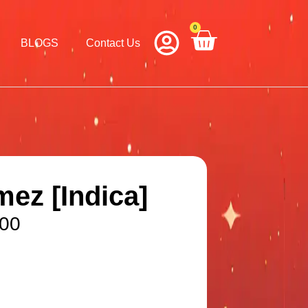
0
Cart
BLOGS
Contact Us
ez [Indica]
.00