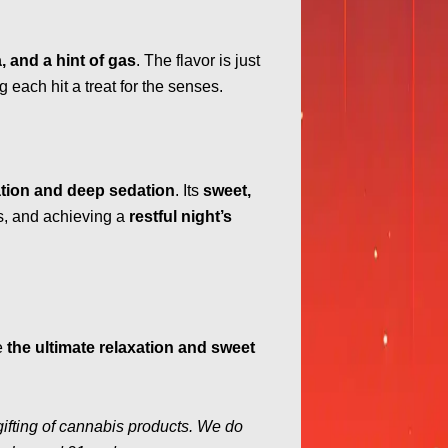
, and a hint of gas
. The flavor is just
g each hit a treat for the senses.
xation and deep sedation
. Its
sweet,
ss, and achieving a
restful night’s
e
the ultimate relaxation and sweet
gifting of cannabis products. We do