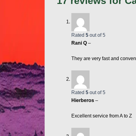
17 reviews for
Ca
Rated
5
out of 5
Rani Q
–
They are very fast and conven
Rated
5
out of 5
Hierberos
–
Excellent service from A to Z