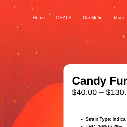
Home
DEALS
Our Menu
More
Candy Fum
$
40.00
–
$
130
Strain Type:
Indica
THC:
26% to 29%