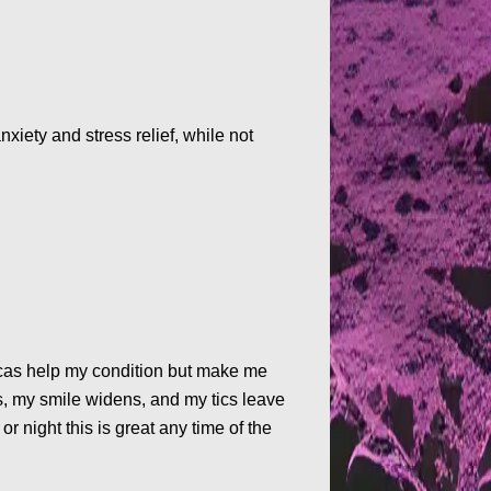
xiety and stress relief, while not
dicas help my condition but make me
s, my smile widens, and my tics leave
or night this is great any time of the