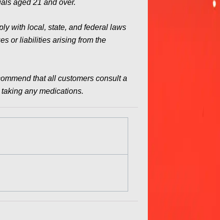
duals aged 21 and over.
y with local, state, and federal laws
 or liabilities arising from the
commend that all customers consult a
e taking any medications.