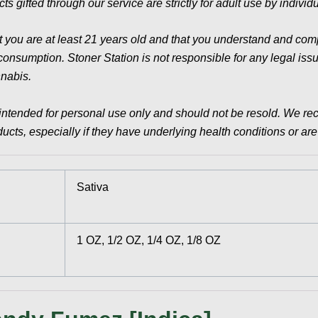
ts gifted through our service are strictly for adult use by indivi
t you are at least 21 years old and that you understand and compl
sumption. Stoner Station is not responsible for any legal issues
nnabis.
intended for personal use only and should not be resold. We re
cts, especially if they have underlying health conditions or ar
Sativa
1 OZ, 1/2 OZ, 1/4 OZ, 1/8 OZ