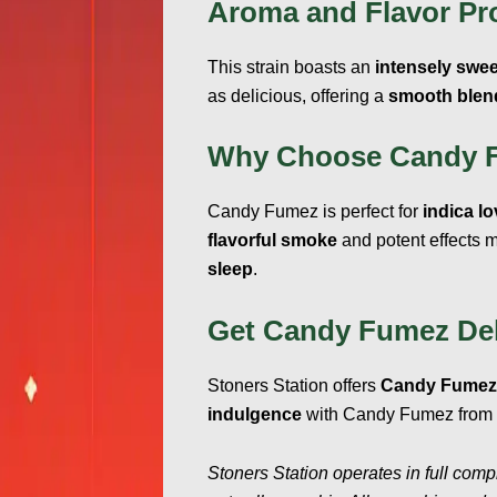
Aroma and Flavor Pro
This strain boasts an
intensely swee
as delicious, offering a
smooth blend
Why Choose Candy 
Candy Fumez is perfect for
indica l
flavorful smoke
and potent effects m
sleep
.
Get Candy Fumez Del
Stoners Station offers
Candy Fumez 
indulgence
with Candy Fumez from S
Stoners Station operates in full comp