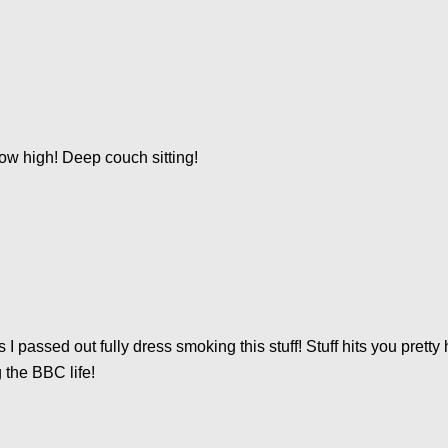
ow high! Deep couch sitting!
 passed out fully dress smoking this stuff! Stuff hits you pretty
 the BBC life!