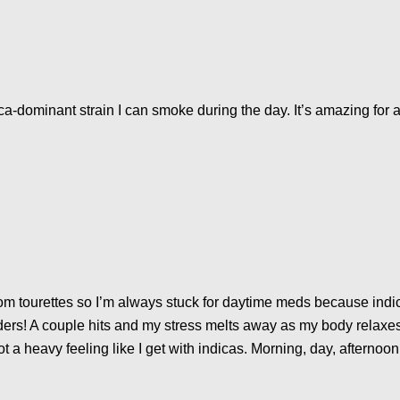
a-dominant strain I can smoke during the day. It’s amazing for an
r from tourettes so I’m always stuck for daytime meds because in
ders! A couple hits and my stress melts away as my body relaxe
t a heavy feeling like I get with indicas. Morning, day, afternoon 