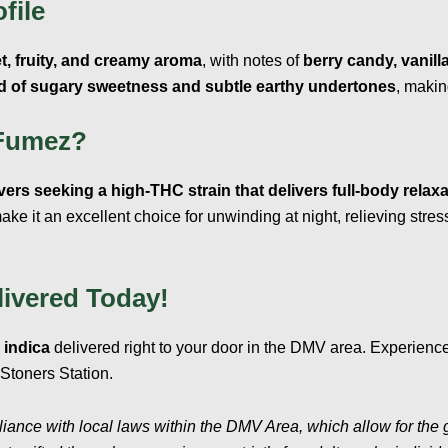
file
t, fruity, and creamy aroma
, with notes of
berry candy, vanilla
 of sugary sweetness and subtle earthy undertones
, makin
Fumez?
overs seeking a high-THC strain that delivers full-body rela
ake it an excellent choice for unwinding at night, relieving stre
ivered Today!
indica
delivered right to your door in the DMV area. Experienc
toners Station.
liance with local laws within the DMV Area, which allow for the 