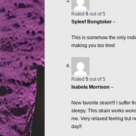
Rated
5
out of 5
Spleef Bongtoker
–
This is somehow the only indic
making you too tired
Rated
5
out of 5
Isabela Morrison
–
New favorite strain!!! I suffe
sleepy. This strain works won
me. Very relaxed feeling but no
day!!