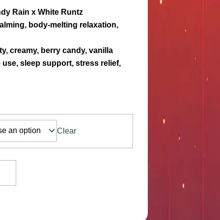
dy Rain x White Runtz
alming, body-melting relaxation,
ty, creamy, berry candy, vanilla
use, sleep support, stress relief,
Clear