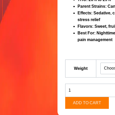
Parent Strains:
Can
Effects:
Sedative, c
stress relief
Flavors:
Sweet, frui
Best For:
Nighttime 
pain management
Candy
Fumez
Weight
[Indica]
quantity
ADD TO CART