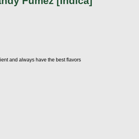
ndy Fumez [Indica]
ient and always have the best flavors