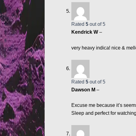
Rated
5
out of 5
Kendrick W
–
very heavy indica! nice & mell
Rated
5
out of 5
Dawson M
–
Excuse me because it’s seems I
Sleep and perfect for watching