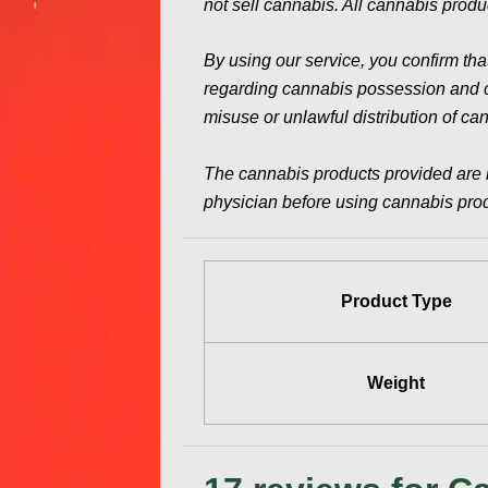
not sell cannabis. All cannabis produc
By using our service, you confirm tha
regarding cannabis possession and con
misuse or unlawful distribution of ca
The cannabis products provided are 
physician before using cannabis produ
Product Type
Weight