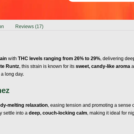
on
Reviews (17)
rain
with
THC levels ranging from 26% to 29%
, delivering dee
te Runtz
, this strain is known for its
sweet, candy-like aroma
a
 a long day.
mez
dy-melting relaxation
, easing tension and promoting a sense of 
ly settle into a
deep, couch-locking calm
, making it ideal for 