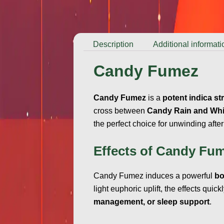
Description
Additional informati
Candy Fumez
Candy Fumez
is a
potent indica st
cross between
Candy Rain and Whi
the perfect choice for unwinding after
Effects of Candy Fu
Candy Fumez induces a powerful
bo
light euphoric uplift, the effects quick
management, or sleep support
.