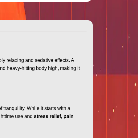
ply relaxing and sedative effects. A
nd heavy-hitting body high, making it
tranquility. While it starts with a
nighttime use and
stress relief, pain