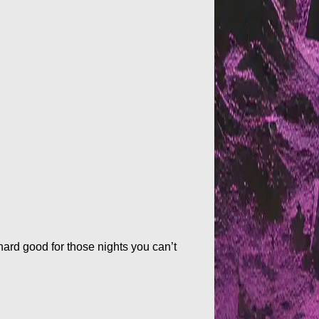
 hard good for those nights you can’t