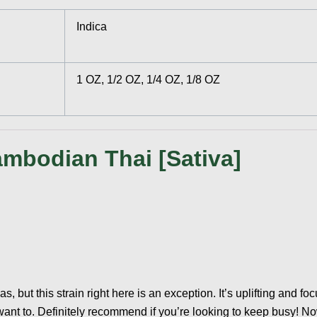
Indica
1 OZ, 1/2 OZ, 1/4 OZ, 1/8 OZ
mbodian Thai [Sativa]
vas, but this strain right here is an exception. It’s uplifting and f
 want to. Definitely recommend if you’re looking to keep busy! 