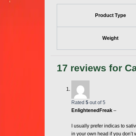
Product Type
Weight
17 reviews for
Ca
Rated
5
out of 5
EnlightenedFreak
–
I usually prefer indicas to sati
in your own head if you don’t