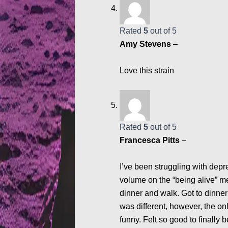
Rated
5
out of 5
Amy Stevens
–
Love this strain
Rated
5
out of 5
Francesca Pitts
–
I’ve been struggling with depr
volume on the “being alive” m
dinner and walk. Got to dinne
was different, however, the on
funny. Felt so good to finally b