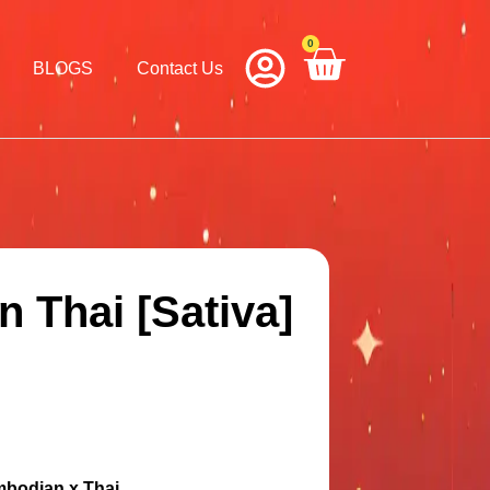
0
Cart
BLOGS
Contact Us
 Thai [Sativa]
mbodian x Thai