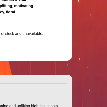
plifting, motivating
cy, floral
t of stock and unavailable.
ing and uplifting high that is both