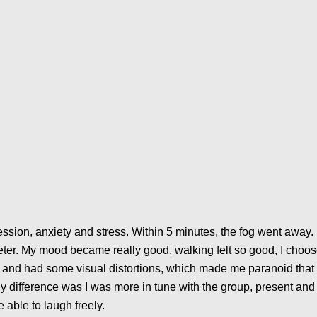
ession, anxiety and stress. Within 5 minutes, the fog went away. 
eter. My mood became really good, walking felt so good, I choo
r and had some visual distortions, which made me paranoid that 
ly difference was I was more in tune with the group, present and 
e able to laugh freely.