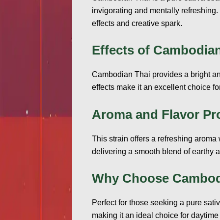
invigorating and mentally refreshing.
effects and creative spark.
Effects of Cambodian
Cambodian Thai provides a bright and 
effects make it an excellent choice fo
Aroma and Flavor Pro
This strain offers a refreshing aroma 
delivering a smooth blend of earthy an
Why Choose Cambod
Perfect for those seeking a pure sat
making it an ideal choice for daytime 