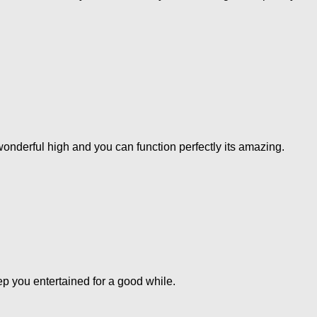
 a.wonderful high and you can function perfectly its amazing.
eep you entertained for a good while.