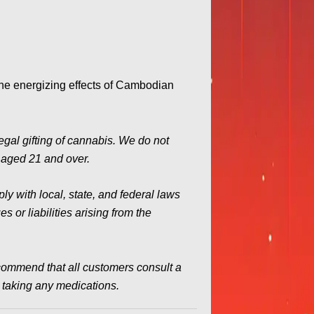
the energizing effects of Cambodian
legal gifting of cannabis. We do not
s aged 21 and over.
y with local, state, and federal laws
 or liabilities arising from the
commend that all customers consult a
e taking any medications.