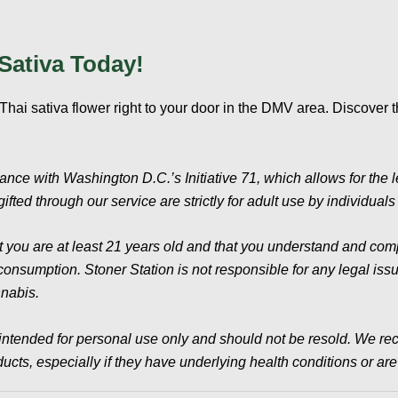
Sativa Today!
hai sativa flower right to your door in the DMV area. Discover 
iance with Washington D.C.’s Initiative 71, which allows for the 
ifted through our service are strictly for adult use by individual
t you are at least 21 years old and that you understand and compl
sumption. Stoner Station is not responsible for any legal issues
nnabis.
intended for personal use only and should not be resold. We re
cts, especially if they have underlying health conditions or ar