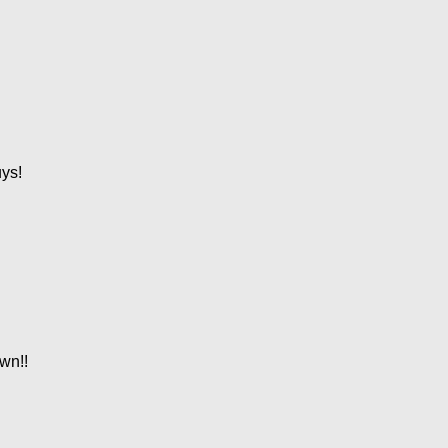
ys!
own!!