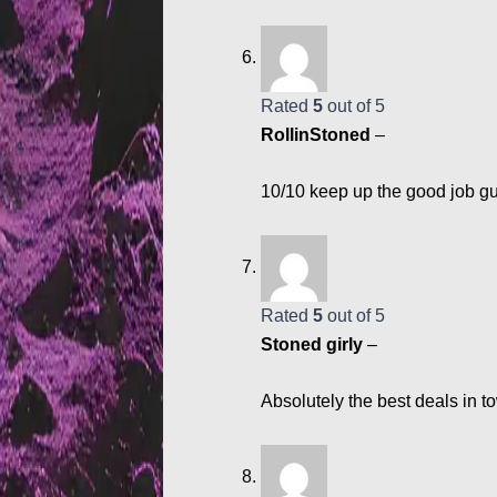
Rated
5
out of 5
RollinStoned
–
10/10 keep up the good job gu
Rated
5
out of 5
Stoned girly
–
Absolutely the best deals in t