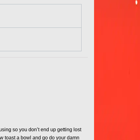
ocusing so you don’t end up getting lost
Now toast a bowl and go do your damn