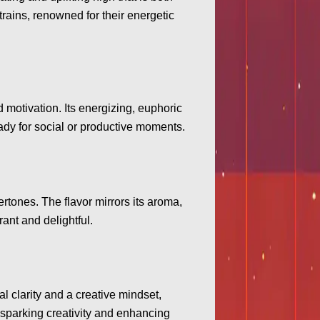
trains, renowned for their energetic
 motivation. Its energizing, euphoric
eady for social or productive moments.
ertones. The flavor mirrors its aroma,
rant and delightful.
 clarity and a creative mindset,
r sparking creativity and enhancing