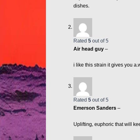
dishes.
Rated
5
out of 5
Air head guy
–
i like this strain it gives you
Rated
5
out of 5
Emerson Sanders
–
Uplifting, euphoric that will k