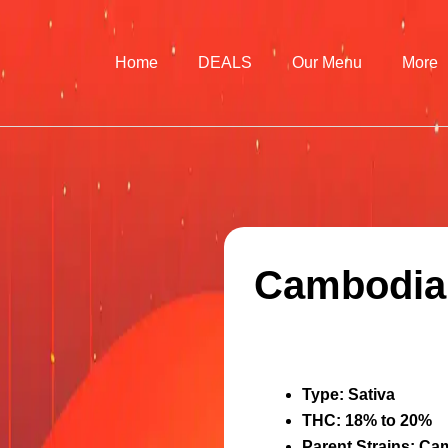
Home
DEALS
Our Menu
More
Cambodian
Type
: Sativa
THC
: 18% to 20%
Parent Strains
: Ca