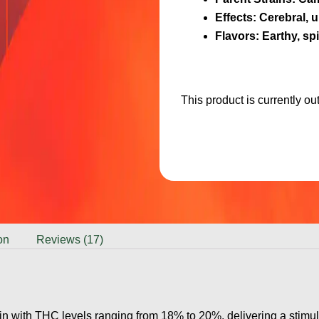
Effects
: Cerebral, u
Flavors
: Earthy, spi
This product is currently ou
on
Reviews (17)
n with THC levels ranging from 18% to 20%, delivering a stimulat