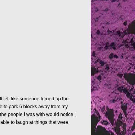
It felt like someone turned up the
se to park 6 blocks away from my
the people I was with would notice I
able to laugh at things that were