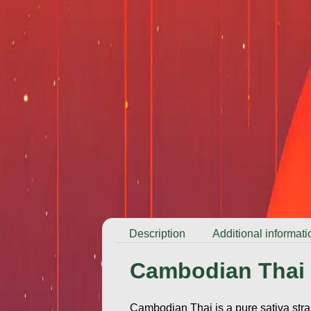
Description
Additional informati
Cambodian Thai
Cambodian Thai is a pure sativa strai