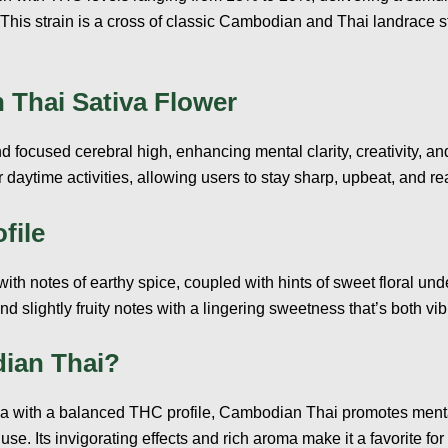
 This strain is a cross of classic Cambodian and Thai landrace s
 Thai Sativa Flower
focused cerebral high, enhancing mental clarity, creativity, and
r daytime activities, allowing users to stay sharp, upbeat, and r
file
with notes of earthy spice, coupled with hints of sweet floral und
d slightly fruity notes with a lingering sweetness that’s both vib
ian Thai?
iva with a balanced THC profile, Cambodian Thai promotes mental
use. Its invigorating effects and rich aroma make it a favorite fo