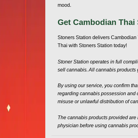
mood.
Get Cambodian Thai 
Stoners Station delivers Cambodian T
Thai with Stoners Station today!
Stoner Station operates in full compl
sell cannabis. All cannabis products g
By using our service, you confirm tha
regarding cannabis possession and con
misuse or unlawful distribution of ca
The cannabis products provided are 
physician before using cannabis produ