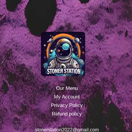
Our Menu
My Account
Privacy Policy
Refund policy
stonerstation2022@gmail.com