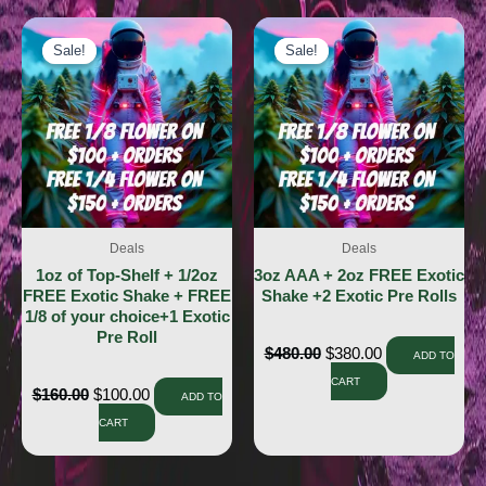
Sale!
Sale!
Sale!
Sale!
Deals
Deals
1oz of Top-Shelf + 1/2oz
3oz AAA + 2oz FREE Exotic
FREE Exotic Shake + FREE
Shake +2 Exotic Pre Rolls
1/8 of your choice+1 Exotic
Pre Roll
$
480.00
$
380.00
ADD TO
CART
$
160.00
$
100.00
ADD TO
CART