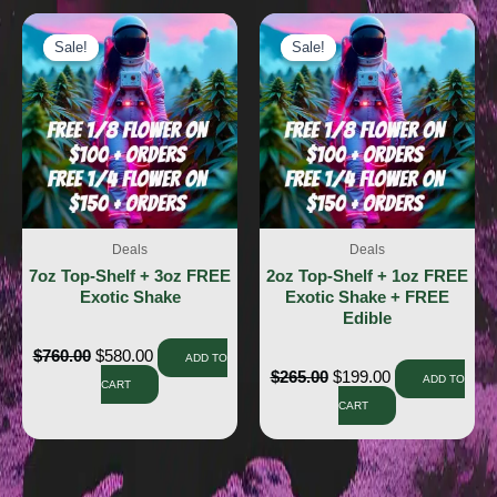
Sale!
Sale!
Sale!
Sale!
Deals
Deals
7oz Top-Shelf + 3oz FREE
2oz Top-Shelf + 1oz FREE
Exotic Shake
Exotic Shake + FREE
Edible
$
760.00
$
580.00
ADD TO
$
265.00
$
199.00
ADD TO
CART
CART