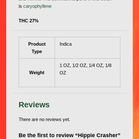
is
caryophyllene
THC 27%
Product
Indica
Type
1 OZ, 1/2 OZ, 1/4 OZ, 1/8
Weight
OZ
Reviews
There are no reviews yet.
Be the first to review “Hippie Crasher”