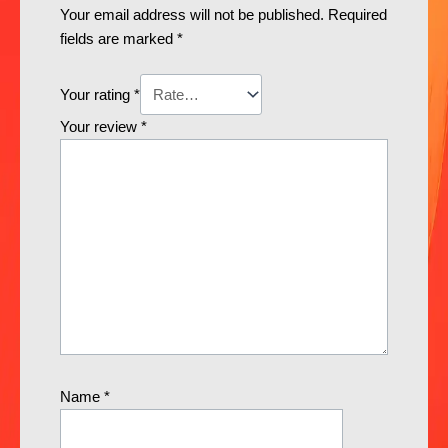
Your email address will not be published.
Required
fields are marked
*
Your rating
*
Your review
*
Name
*