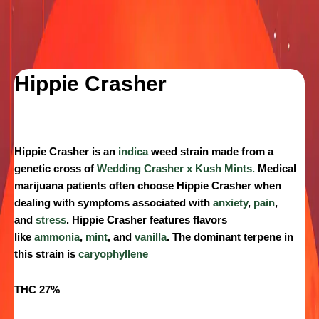
Hippie Crasher
Hippie Crasher
is an
indica
weed strain made from a
genetic cross of
Wedding Crasher x Kush Mints.
Medical
marijuana patients often choose Hippie Crasher when
dealing with symptoms associated with
anxiety
,
pain
,
and
stress
. Hippie Crasher features flavors
like
ammonia
,
mint
, and
vanilla
. The dominant terpene in
this strain is
caryophyllene
THC 27%