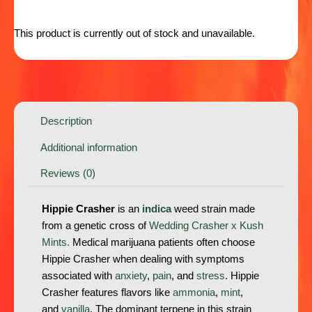
This product is currently out of stock and unavailable.
Description
Additional information
Reviews (0)
Hippie Crasher
is an
indica
weed strain made
from a genetic cross of
Wedding Crasher x Kush
Mints.
Medical marijuana patients often choose
Hippie Crasher when dealing with symptoms
associated with
anxiety
,
pain
, and
stress
. Hippie
Crasher features flavors like
ammonia
,
mint
,
and
vanilla
. The dominant terpene in this strain