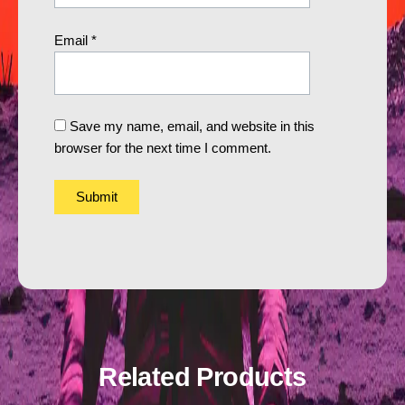
Email
*
Save my name, email, and website in this
browser for the next time I comment.
Related Products