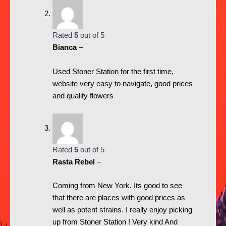
Rated
5
out of 5
Bianca
–
Used Stoner Station for the first time,
website very easy to navigate, good prices
and quality flowers
Rated
5
out of 5
Rasta Rebel
–
Coming from New York. Its good to see
that there are places with good prices as
well as potent strains. I really enjoy picking
up from Stoner Station ! Very kind And