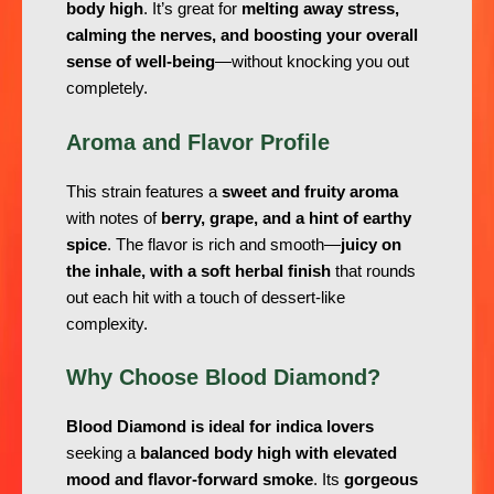
body high
. It’s great for
melting away stress,
calming the nerves, and boosting your overall
sense of well-being
—without knocking you out
completely.
Aroma and Flavor Profile
This strain features a
sweet and fruity aroma
with notes of
berry, grape, and a hint of earthy
spice
. The flavor is rich and smooth—
juicy on
the inhale, with a soft herbal finish
that rounds
out each hit with a touch of dessert-like
complexity.
Why Choose Blood Diamond?
Blood Diamond is ideal for indica lovers
seeking a
balanced body high with elevated
mood and flavor-forward smoke
. Its
gorgeous