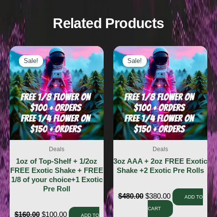
Related Products
Sale!
Sale!
Sale!
Sale!
Deals
Deals
1oz of Top-Shelf + 1/2oz
3oz AAA + 2oz FREE Exotic
FREE Exotic Shake + FREE
Shake +2 Exotic Pre Rolls
1/8 of your choice+1 Exotic
Pre Roll
$
480.00
$
380.00
ADD TO
CART
$
160.00
$
100.00
ADD TO