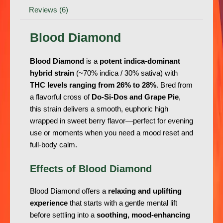
Reviews (6)
Blood Diamond
Blood Diamond
is a
potent indica-dominant
hybrid strain
(~70% indica / 30% sativa) with
THC levels ranging from 26% to 28%
. Bred from
a flavorful cross of
Do-Si-Dos and Grape Pie
,
this strain delivers a smooth, euphoric high
wrapped in sweet berry flavor—perfect for evening
use or moments when you need a mood reset and
full-body calm.
Effects of Blood Diamond
Blood Diamond offers a
relaxing and uplifting
experience
that starts with a gentle mental lift
before settling into a
soothing, mood-enhancing