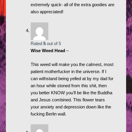
extremely quick- all of the extra goodies are
also appreciated!
Rated
5
out of 5
Wise Weed Head
–
This weed will make you the calmest, most
patient motherfucker in the universe. If I
can withstand being yelled at by my dad for
an hour while stoned from this shit, then
you better KNOW you’ll be like the Buddha
and Jesus combined. This flower tears
your anxiety and depression down like the
fucking Berlin wall.