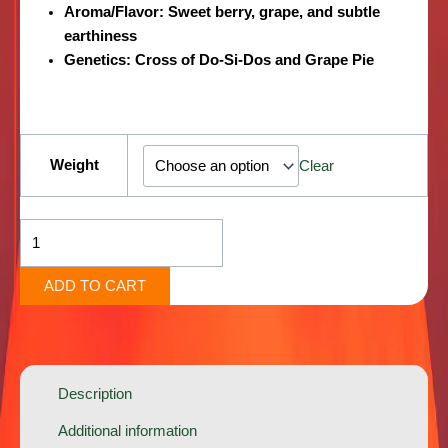
Aroma/Flavor
: Sweet berry, grape, and subtle
earthiness
Genetics
: Cross of Do-Si-Dos and Grape Pie
Blood
Diamond
Weight
Clear
[Indica-
Hybrid]
quantity
ADD TO CART
Description
Additional information