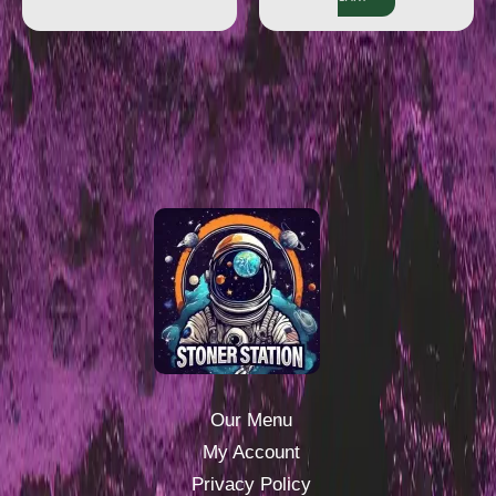
Our Menu
My Account
Privacy Policy