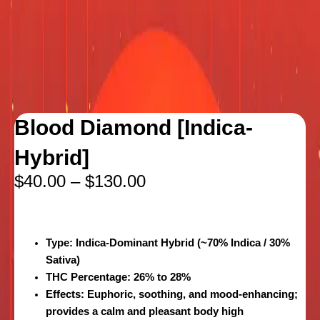
Blood Diamond [Indica-
Hybrid]
$
40.00
–
$
130.00
Type
: Indica-Dominant Hybrid (~70% Indica / 30%
Sativa)
THC Percentage
: 26% to 28%
Effects
: Euphoric, soothing, and mood-enhancing;
provides a calm and pleasant body high