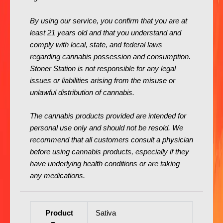
By using our service, you confirm that you are at
least 21 years old and that you understand and
comply with local, state, and federal laws
regarding cannabis possession and consumption.
Stoner Station is not responsible for any legal
issues or liabilities arising from the misuse or
unlawful distribution of cannabis.
The cannabis products provided are intended for
personal use only and should not be resold. We
recommend that all customers consult a physician
before using cannabis products, especially if they
have underlying health conditions or are taking
any medications.
Product
Sativa