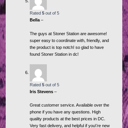
Rated
5
out of 5
Bella
–
The guys at Stoner Station are awesome!
super easy to coordinate with, friendly, and
the product is top notch! so glad to have
found Stoner Station in dc!
Rated
5
out of 5
Iris Stevens
–
Great customer service. Available over the
phone if you have any questions. High
quality products at the best prices in DC.
Very fast delivery, and helpful if you\’re new