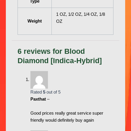
Type
1 OZ, 1/2 OZ, 1/4 OZ, 1/8
Weight
OZ
6 reviews for
Blood
Diamond [Indica-Hybrid]
Rated
5
out of 5
Paxthat
–
Good prices really great service super
friendly would definitely buy again