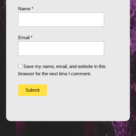
Name
*
Email
*
Save my name, email, and website in this
browser for the next time I comment.