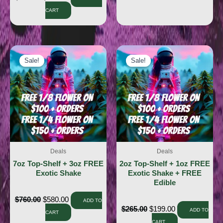
CART
Sale!
Sale!
Sale!
Sale!
Deals
Deals
7oz Top-Shelf + 3oz FREE
2oz Top-Shelf + 1oz FREE
Exotic Shake
Exotic Shake + FREE
Edible
$
760.00
$
580.00
ADD TO
$
265.00
$
199.00
ADD TO
CART
CART