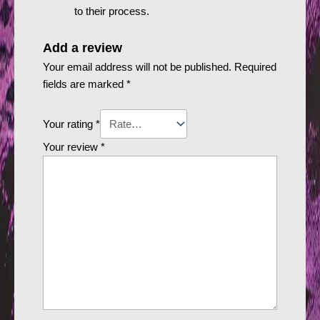
to their process.
Add a review
Your email address will not be published.
Required
fields are marked
*
Your rating
*
Your review
*