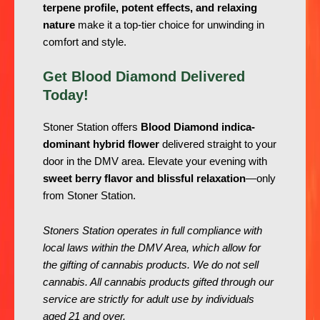
terpene profile, potent effects, and relaxing
nature
make it a top-tier choice for unwinding in
comfort and style.
Get Blood Diamond Delivered
Today!
Stoner Station offers
Blood Diamond indica-
dominant hybrid flower
delivered straight to your
door in the DMV area. Elevate your evening with
sweet berry flavor and blissful relaxation
—only
from Stoner Station.
Stoners Station operates in full compliance with
local laws within the DMV Area, which allow for
the gifting of cannabis products. We do not sell
cannabis. All cannabis products gifted through our
service are strictly for adult use by individuals
aged 21 and over.