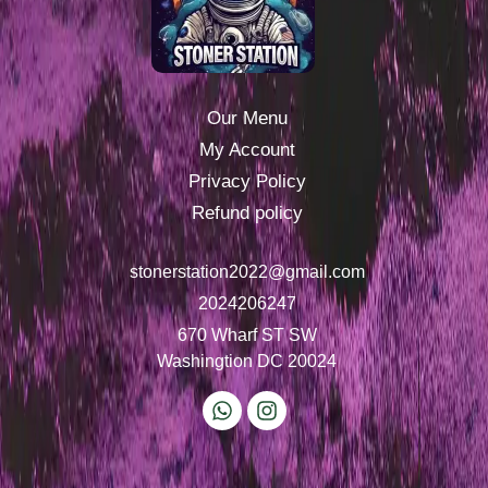
Our Menu
My Account
Privacy Policy
Refund policy
stonerstation2022@gmail.com
2024206247
670 Wharf ST SW
Washingtion DC 20024
W
I
h
n
a
s
t
t