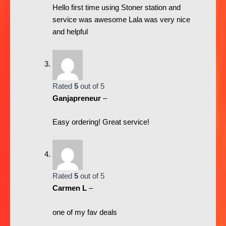
Hello first time using Stoner station and
service was awesome Lala was very nice
and helpful
Rated
5
out of 5
Ganjapreneur
–
Easy ordering! Great service!
Rated
5
out of 5
Carmen L
–
one of my fav deals