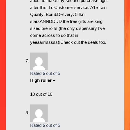
about to make my second purchase right
after this. LolCustomer service: A1Strain
Quality: BombDelivery: 5 fkn
starsANNDDDD the free gifts are king
sized pre rollls (the only dispensary I’ve
come across to do that in
yeeaarrrsssss)!Check out the deals too.
Rated
5
out of 5
High roller
–
10 out of 10
Rated
5
out of 5