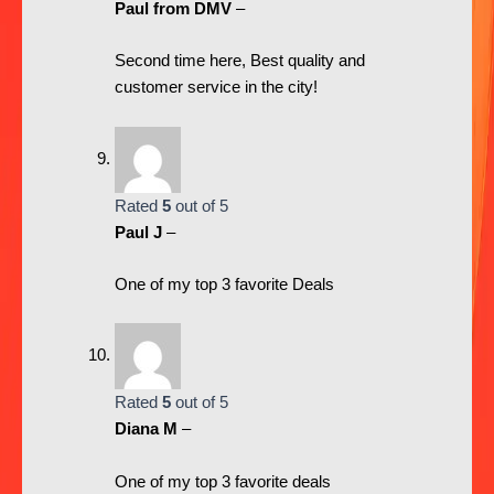
Paul from DMV
–
Second time here, Best quality and
customer service in the city!
Rated
5
out of 5
Paul J
–
One of my top 3 favorite Deals
Rated
5
out of 5
Diana M
–
One of my top 3 favorite deals