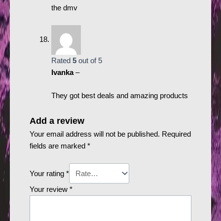
the dmv
Rated
5
out of 5
Ivanka
–
They got best deals and amazing products
Add a review
Your email address will not be published.
Required
fields are marked
*
Your rating
*
Your review
*