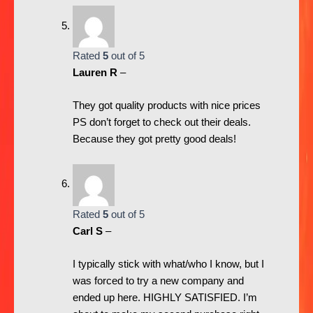
Rated
5
out of 5
Lauren R
–
They got quality products with nice prices
PS don’t forget to check out their deals.
Because they got pretty good deals!
Rated
5
out of 5
Carl S
–
I typically stick with what/who I know, but I
was forced to try a new company and
ended up here. HIGHLY SATISFIED. I’m