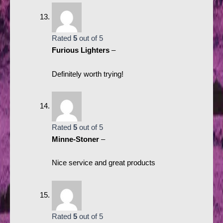
Rated
5
out of 5
Furious Lighters
–
Definitely worth trying!
Rated
5
out of 5
Minne-Stoner
–
Nice service and great products
Rated
5
out of 5