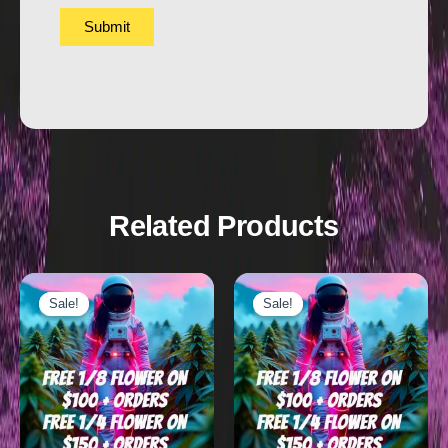
Related Products
Sale!
Sale!
Sale!
Sale!