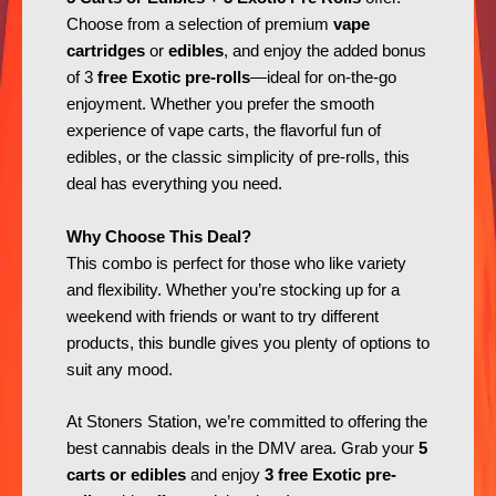
Choose from a selection of premium
vape
cartridges
or
edibles
, and enjoy the added bonus
of 3
free Exotic pre-rolls
—ideal for on-the-go
enjoyment. Whether you prefer the smooth
experience of vape carts, the flavorful fun of
edibles, or the classic simplicity of pre-rolls, this
deal has everything you need.
Why Choose This Deal?
This combo is perfect for those who like variety
and flexibility. Whether you’re stocking up for a
weekend with friends or want to try different
products, this bundle gives you plenty of options to
suit any mood.
At Stoners Station, we’re committed to offering the
best cannabis deals in the DMV area. Grab your
5
carts or edibles
and enjoy
3 free Exotic pre-