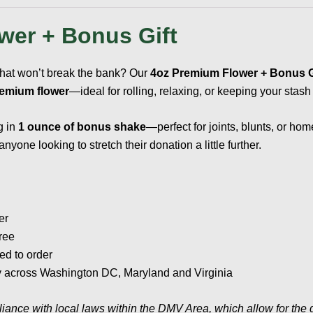
wer + Bonus Gift
that won’t break the bank? Our
4oz Premium Flower + Bonus 
remium flower
—ideal for rolling, relaxing, or keeping your stash
g in
1 ounce of bonus shake
—perfect for joints, blunts, or hom
yone looking to stretch their donation a little further.
er
ree
ed to order
ery across Washington DC, Maryland and Virginia
liance with local laws within the DMV Area, which allow for the 