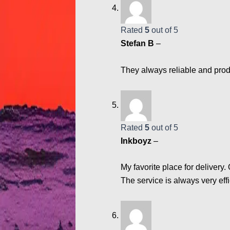
Rated
5
out of 5
Stefan B
–
They always reliable and produ
Rated
5
out of 5
Inkboyz
–
My favorite place for delivery.
The service is always very eff