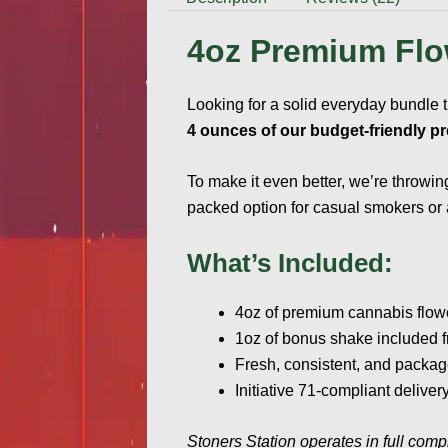
4oz Premium Flo
Looking for a solid everyday bundle 
4 ounces of our budget-friendly p
To make it even better, we’re throwin
packed option for casual smokers or an
What’s Included:
4oz of premium cannabis flow
1oz of bonus shake included f
Fresh, consistent, and packag
Initiative 71-compliant deliv
Stoners Station operates in full comp