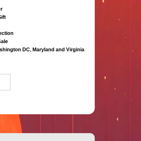
r
ift
ection
Sale
ashington DC, Maryland and Virginia