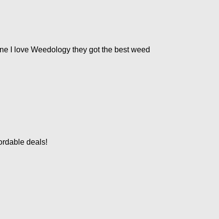
ne I love Weedology they got the best weed
ordable deals!