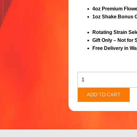
4oz Premium Flowe
1oz Shake Bonus G
Rotating Strain Sel
Gift Only – Not for 
Free Delivery in W
4oz
Premium
Flower
+
ADD TO CART
Bonus
Gift
quantity