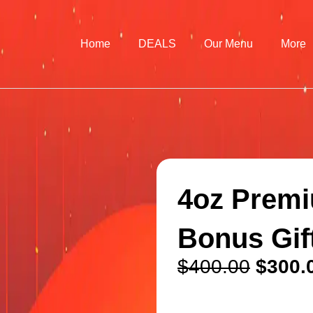
Home
DEALS
Our Menu
More
4oz Premi
Bonus Gif
$
400.00
$
300.