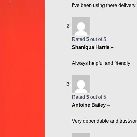
I’ve been using there delivery 
Rated
5
out of 5
Shaniqua Harris
–
Always helpful and friendly
Rated
5
out of 5
Antoine Bailey
–
Very dependable and trustwor