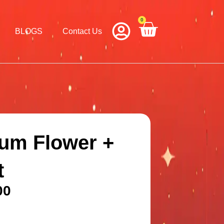
0
Cart
BLOGS
Contact Us
um Flower +
t
00