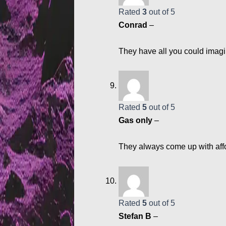
Rated
3
out of 5
Conrad
–
They have all you could imagi
Rated
5
out of 5
Gas only
–
They always come up with aff
Rated
5
out of 5
Stefan B
–