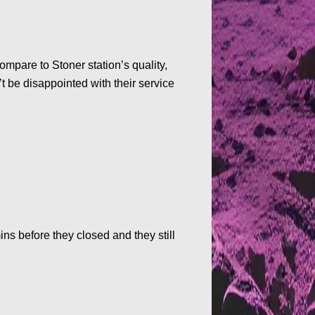
mpare to Stoner station’s quality,
t be disappointed with their service
ns before they closed and they still