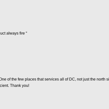
ct always fire “
 One of the few places that services all of DC, not just the nort
icient. Thank you!