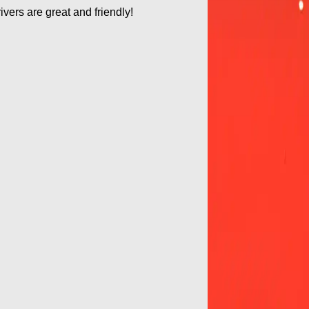
ivers are great and friendly!