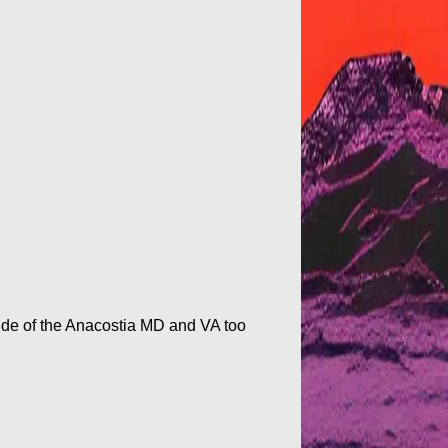
h side of the Anacostia MD and VA too