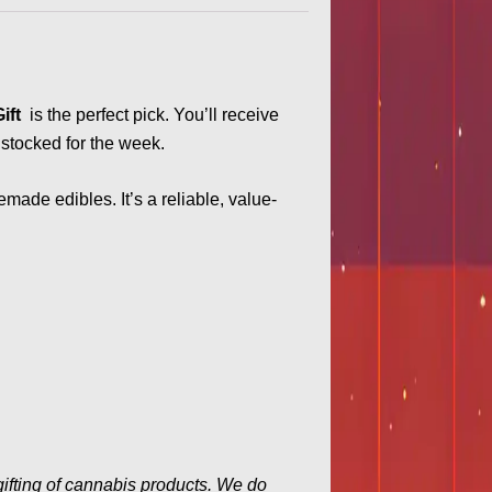
Gift
is the perfect pick. You’ll receive
 stocked for the week.
emade edibles. It’s a reliable, value-
gifting of cannabis products. We do