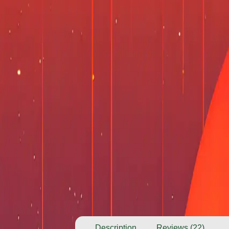
Description
Reviews (22)