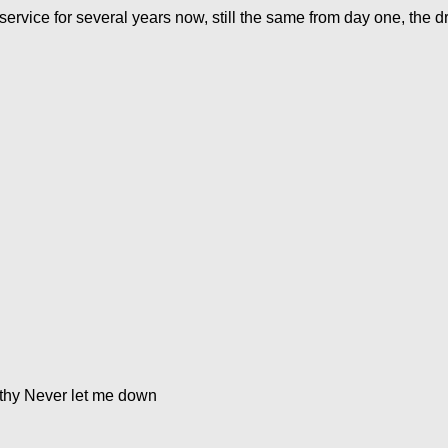
service for several years now, still the same from day one, the dr
thy Never let me down