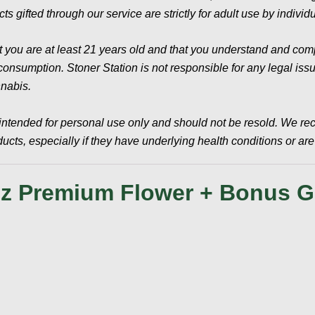
ts gifted through our service are strictly for adult use by indivi
t you are at least 21 years old and that you understand and compl
sumption. Stoner Station is not responsible for any legal issues
nnabis.
intended for personal use only and should not be resold. We re
cts, especially if they have underlying health conditions or ar
z Premium Flower + Bonus Gi