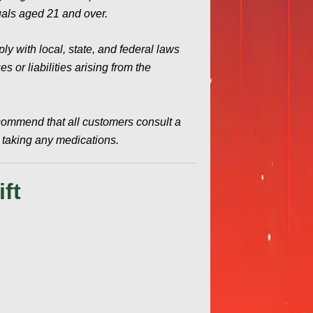
duals aged 21 and over.
y with local, state, and federal laws
 or liabilities arising from the
commend that all customers consult a
e taking any medications.
ft