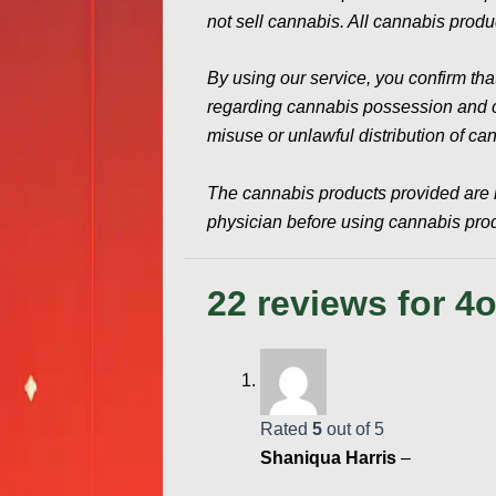
not sell cannabis. All cannabis produc
By using our service, you confirm tha
regarding cannabis possession and con
misuse or unlawful distribution of ca
The cannabis products provided are 
physician before using cannabis produ
22 reviews for
4o
Rated
5
out of 5
Shaniqua Harris
–