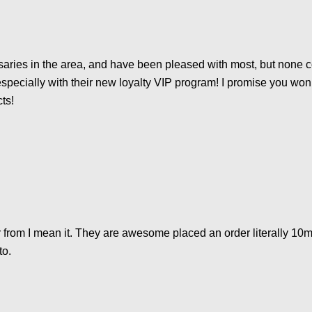
ries in the area, and have been pleased with most, but none co
specially with their new loyalty VIP program! I promise you won’
cts!
 from I mean it. They are awesome placed an order literally 10mi
to.