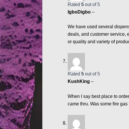
Rated
5
out of 5
IgboDigbo
–
We have used several dispensa
deals, and customer service, e
or quality and variety of produ
Rated
5
out of 5
KushKing
–
When I say best place to order
came thru. Was some fire gas 