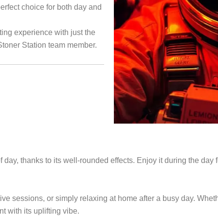
perfect choice for both day and
ing experience with just the
 Stoner Station team member.
day, thanks to its well-rounded effects. Enjoy it during the day fo
tive sessions, or simply relaxing at home after a busy day. Whet
ith its uplifting vibe.