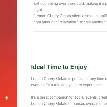
without feeling overly sedated, making it a 
night.
“Lemon Cherry Gelato offers a smooth, uplift
right amount of relaxation,” shares another
Ideal Time to Enjoy
Lemon Cherry Gelato is perfect for any time of 
evening for a relaxing yet alert experience.
It’s a great companion for social events, crea
Lemon Cherry Gelato enhances every moment w