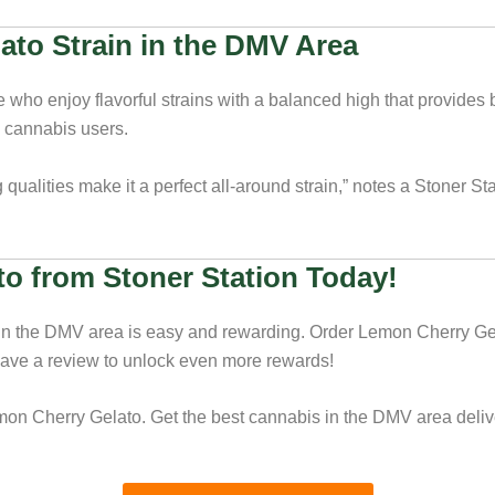
ato Strain in the DMV Area
who enjoy flavorful strains with a balanced high that provides b
g cannabis users.
qualities make it a perfect all-around strain,” notes a Stoner Sta
o from Stoner Station Today!
in the DMV area is easy and rewarding. Order Lemon Cherry Gela
eave a review to unlock even more rewards!
mon Cherry Gelato. Get the best cannabis in the DMV area deliver