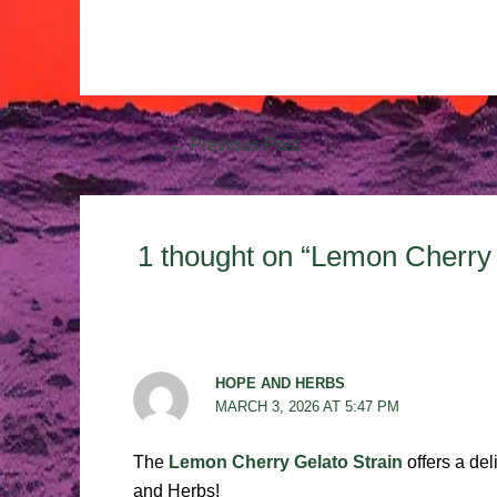
←
Previous Post
1 thought on “Lemon Cherry 
HOPE AND HERBS
MARCH 3, 2026 AT 5:47 PM
The
Lemon Cherry Gelato Strain
offers a del
and Herbs!