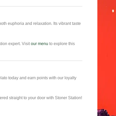
oth euphoria and relaxation. Its vibrant taste
tion expert. Visit
our menu
to explore this
to today and earn points with our loyalty
ed straight to your door with Stoner Station!