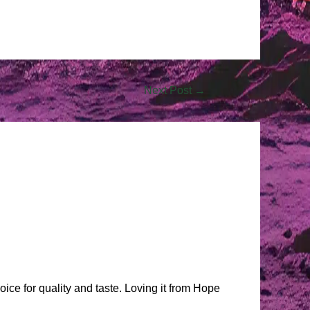
Next Post
→
oice for quality and taste. Loving it from Hope