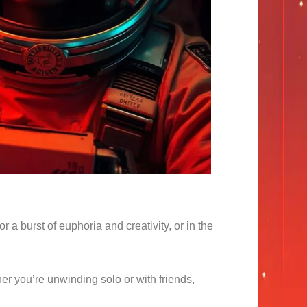
r a burst of euphoria and creativity, or in the
her you’re unwinding solo or with friends,