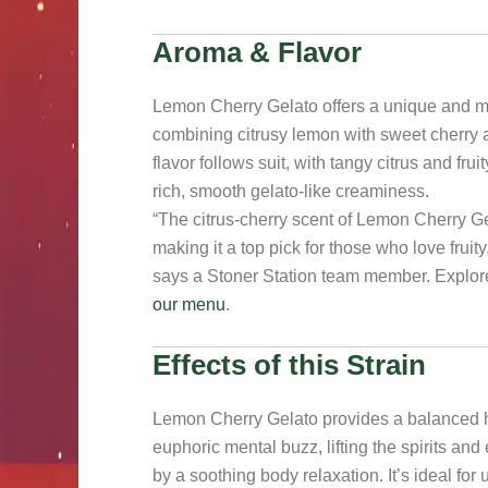
Aroma & Flavor
Lemon Cherry Gelato offers a unique and 
combining citrusy lemon with sweet cherry
flavor follows suit, with tangy citrus and fr
rich, smooth gelato-like creaminess.
“The citrus-cherry scent of Lemon Cherry Gela
making it a top pick for those who love fruity
says a Stoner Station team member. Explor
our menu
.
Effects of this Strain
Lemon Cherry Gelato provides a balanced h
euphoric mental buzz, lifting the spirits and
by a soothing body relaxation. It’s ideal fo