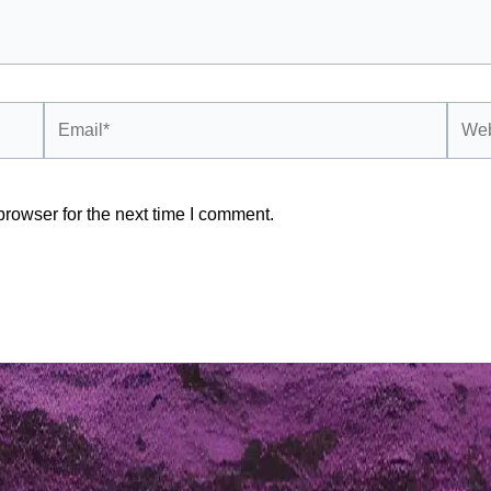
Email*
Webs
rowser for the next time I comment.