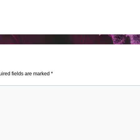
ired fields are marked
*