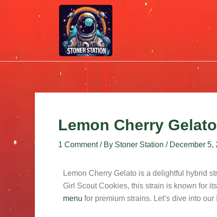
Skip
Post
to
navigation
content
Lemon Cherry Gelato
1 Comment
/ By
Stoner Station
/
December 5,
Lemon Cherry Gelato is a delightful hybrid 
Girl Scout Cookies, this strain is known for its
menu
for premium strains. Let’s dive into o