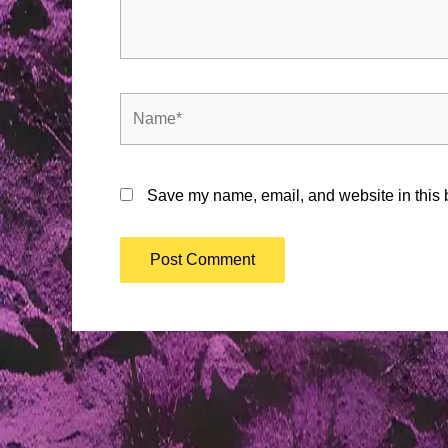
Name*
Save my name, email, and website in this b