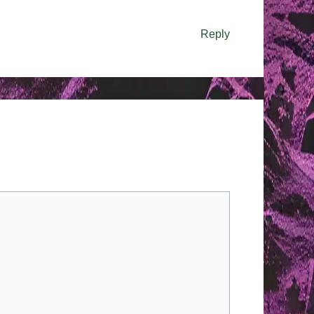
Reply