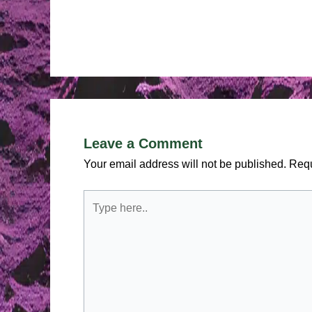
Leave a Comment
Your email address will not be published.
Requ
Type
here..