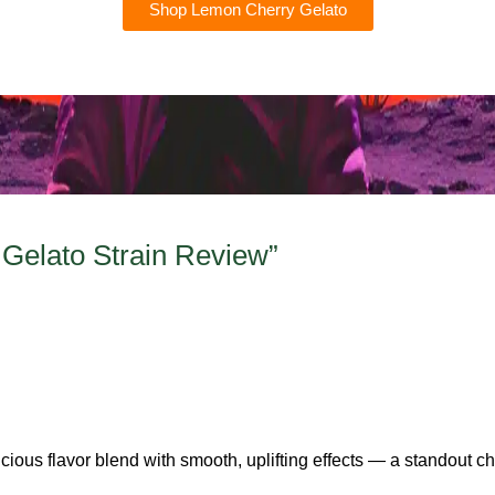
Shop Lemon Cherry Gelato
Gelato Strain Review”
icious flavor blend with smooth, uplifting effects — a standout ch