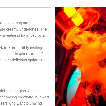
mouthwatering aroma,
 and creamy undertones. The
uity sweetness balanced by a
to is irresistibly inviting,
, dessert-inspired strains,”
e more delicious options on
igh that begins with a
 enhancing creativity, followed
r users who want to unwind