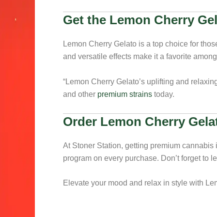
Get the Lemon Cherry Gel
Lemon Cherry Gelato is a top choice for those 
and versatile effects make it a favorite amon
“Lemon Cherry Gelato’s uplifting and relaxing 
and other
premium strains
today.
Order Lemon Cherry Gelat
At Stoner Station, getting premium cannabis 
program on every purchase. Don’t forget to l
Elevate your mood and relax in style with Le