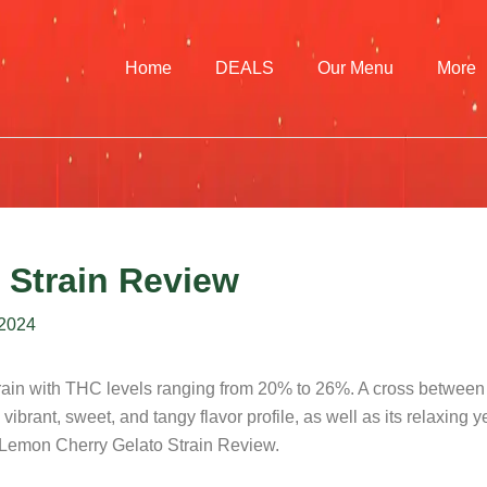
Home
DEALS
Our Menu
More
 Strain Review
 2024
strain with THC levels ranging from 20% to 26%. A cross betwee
 vibrant, sweet, and tangy flavor profile, as well as its relaxing y
ur Lemon Cherry Gelato Strain Review.