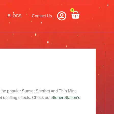
0
Cart
BLOGS
Contact Us
n the popular Sunset Sherbet and Thin Mint
et uplifting effects. Check out
Stoner Station’s