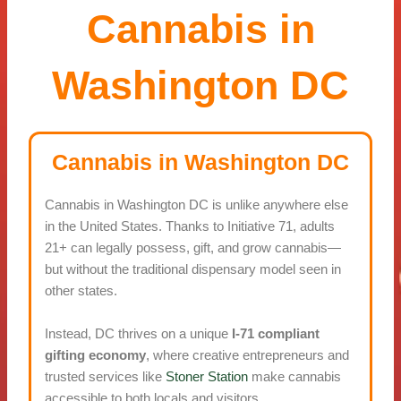
Cannabis in
Washington DC
Cannabis in Washington DC
Cannabis in Washington DC is unlike anywhere else
in the United States. Thanks to Initiative 71, adults
21+ can legally possess, gift, and grow cannabis—
but without the traditional dispensary model seen in
other states.
Instead, DC thrives on a unique
I-71 compliant
gifting economy
, where creative entrepreneurs and
trusted services like
Stoner Station
make cannabis
accessible to both locals and visitors.