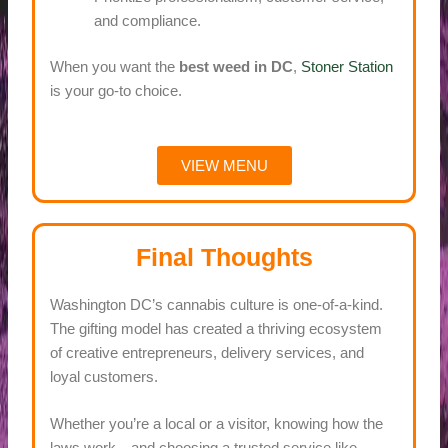
and compliance.
When you want the
best weed in DC
,
Stoner Station
is your go-to choice.
VIEW MENU
Final Thoughts
Washington DC’s cannabis culture is one-of-a-kind.
The gifting model has created a thriving ecosystem
of creative entrepreneurs, delivery services, and
loyal customers.
Whether you’re a local or a visitor, knowing how the