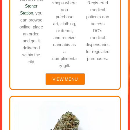
shops where
Registered
Stoner
you
medical
Station
, you
purchase
patients can
can browse
art, clothing,
access
online, place
or items,
DC’s
an order,
and receive
medical
and get it
cannabis as
dispensaries
delivered
a
for regulated
within the
complimenta
purchases.
city.
ry gift.
VIEW MENU