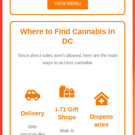
VIEW MENU
Where to Find Cannabis in
DC
Since direct sales aren’t allowed, here are the main
ways to access cannabis
I-71 Gift
Delivery
Dispens
Shops
aries
With
Walk-in
services like