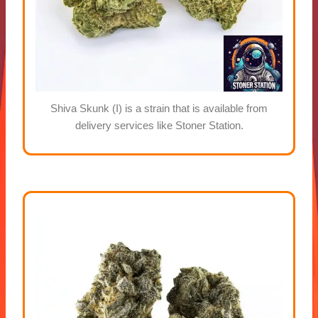
Shiva Skunk (I) is a strain that is available from
delivery services like Stoner Station.