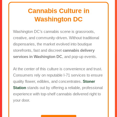
Cannabis Culture in
Washington DC
Washington DC’s cannabis scene is grassroots,
creative, and community-driven. Without traditional
dispensaries, the market evolved into boutique
storefronts, fast and discreet
cannabis delivery
services in Washington DC
, and pop-up events.
At the center of this culture is convenience and trust.
Consumers rely on reputable I-71 services to ensure
quality flower, edibles, and concentrates.
Stoner
Station
stands out by offering a reliable, professional
experience with top-shelf cannabis delivered right to
your door.