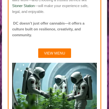
laws work—and choosing a trusted service like
Stoner Station
—will make your experience safe,
legal, and enjoyable.
DC doesn’t just offer cannabis—it offers a
culture built on resilience, creativity, and
community.
VIEW MENU