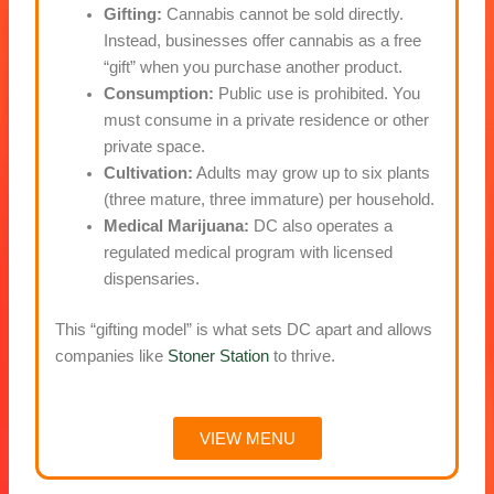
Gifting:
Cannabis cannot be sold directly.
Instead, businesses offer cannabis as a free
“gift” when you purchase another product.
Consumption:
Public use is prohibited. You
must consume in a private residence or other
private space.
Cultivation:
Adults may grow up to six plants
(three mature, three immature) per household.
Medical Marijuana:
DC also operates a
regulated medical program with licensed
dispensaries.
This “gifting model” is what sets DC apart and allows
companies like
Stoner Station
to thrive.
VIEW MENU