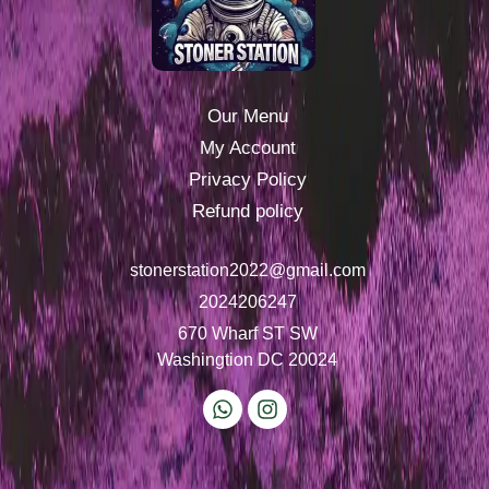
Our Menu
My Account
Privacy Policy
Refund policy
stonerstation2022@gmail.com
2024206247
670 Wharf ST SW
Washingtion DC 20024
W
I
h
n
a
s
t
t