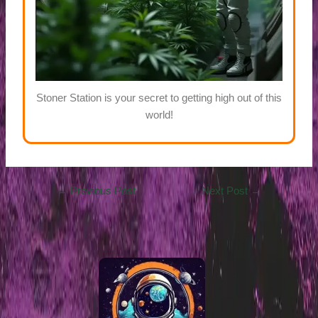
Stoner Station is your secret to getting high out of this
world!
←
Previous Post
Next Post
→