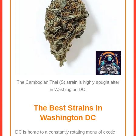
The Cambodian Thai (S) strain is highly sought after
in Washington DC.
The Best Strains in
Washington DC
DC is home to a constantly rotating menu of exotic