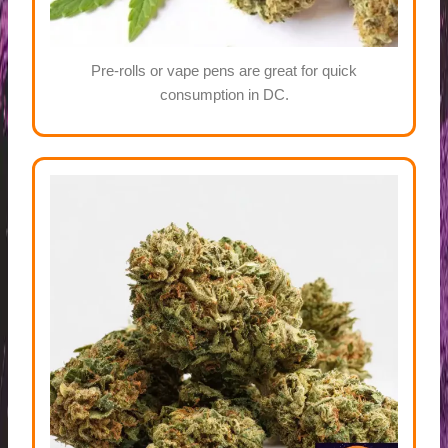
Pre-rolls or vape pens are great for quick
consumption in DC.