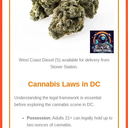
West Coast Diesel (S) available for delivery from
Stoner Station.
Cannabis Laws in DC
Understanding the legal framework is essential
before exploring the cannabis scene in DC.
Possession:
Adults 21+ can legally hold up to
two ounces of cannabis.