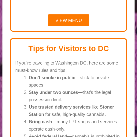
VIEW MENU
Tips for Visitors to DC
If you’re traveling to Washington DC, here are some
must-know rules and tips:
Don’t smoke in public
—stick to private
spaces.
Stay under two ounces
—that’s the legal
possession limit.
Use trusted delivery services
like
Stoner
Station
for safe, high-quality cannabis.
Bring cash
—many I-71 shops and services
operate cash-only.
Avoid federal land
—cannabis is prohibited in