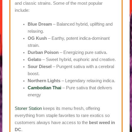
and classic strains. Some of the most popular
include:
Blue Dream
– Balanced hybrid, uplifting and
relaxing.
OG Kush
– Earthy, potent indica-dominant
strain.
Durban Poison
– Energizing pure sativa.
Gelato
– Sweet hybrid, euphoric and creative.
Sour Diesel
– Pungent sativa with a cerebral
boost.
Northern Lights
– Legendary relaxing indica.
Cambodian Thai
– Pure sativa that delivers
energy
Stoner Station
keeps its menu fresh, offering
everything from staple favorites to rare exotics so
customers always have access to the
best weed in
DC
.