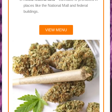
places like the National Mall and federal
buildings.
VIEW MENU