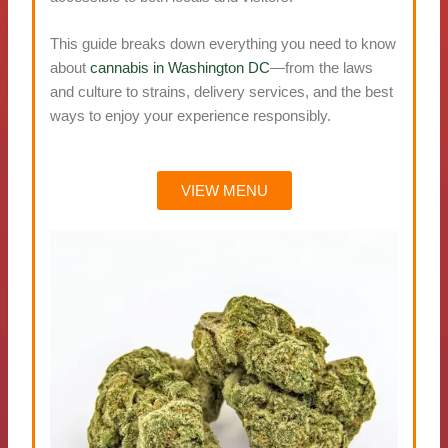
This guide breaks down everything you need to know
about
cannabis in Washington DC
—from the laws
and culture to strains, delivery services, and the best
ways to enjoy your experience responsibly.
VIEW MENU