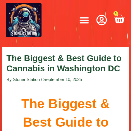
Skip
Post
to
navigation
Menu
0
C
content
The Biggest & Best Guide to
Cannabis in Washington DC
By
Stoner Station
/
September 10, 2025
The Biggest &
Best Guide to