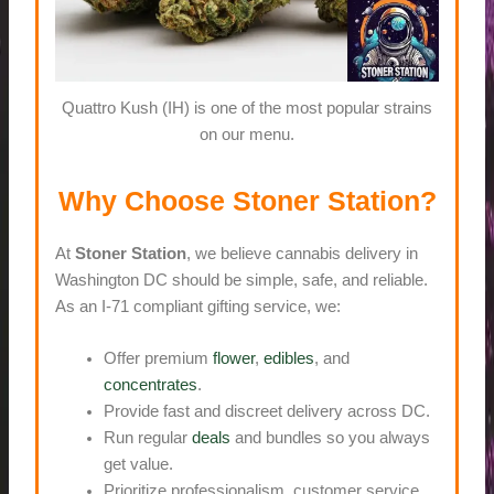
Quattro Kush (IH) is one of the most popular strains
on our menu.
Why Choose Stoner Station?
At
Stoner Station
, we believe cannabis delivery in
Washington DC should be simple, safe, and reliable.
As an I-71 compliant gifting service, we:
Offer premium
flower
,
edibles
, and
concentrates
.
Provide fast and discreet delivery across DC.
Run regular
deals
and bundles so you always
get value.
Prioritize professionalism, customer service,