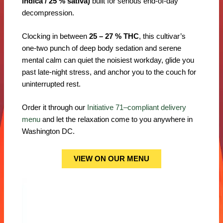
indica / 25 % sativa)
built for serious end-of-day
decompression.
Clocking in between
25 – 27 % THC
, this cultivar’s
one-two punch of deep body sedation and serene
mental calm can quiet the noisiest workday, glide you
past late-night stress, and anchor you to the couch for
uninterrupted rest.
Order it through our
Initiative 71–compliant delivery
menu
and let the relaxation come to you anywhere in
Washington DC.
VIEW ON OUR MENU