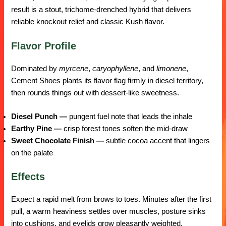
result is a stout, trichome-drenched hybrid that delivers
reliable knockout relief and classic Kush flavor.
Flavor Profile
Dominated by
myrcene
,
caryophyllene
, and
limonene
,
Cement Shoes plants its flavor flag firmly in diesel territory,
then rounds things out with dessert-like sweetness.
Diesel Punch —
pungent fuel note that leads the inhale
Earthy Pine —
crisp forest tones soften the mid-draw
Sweet Chocolate Finish —
subtle cocoa accent that lingers
on the palate
Effects
Expect a rapid melt from brows to toes. Minutes after the first
pull, a warm heaviness settles over muscles, posture sinks
into cushions, and eyelids grow pleasantly weighted.