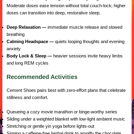
Moderate doses ease tension without total couch-lock; higher
doses can transition into deep, restorative sleep.
Deep Relaxation —
immediate muscle release and slowed
breathing
Calming Headspace —
quiets looping thoughts and evening
anxiety
Body Lock & Sleep —
heavier sessions invite heavy limbs
and long REM cycles
Recommended Activities
Cement Shoes pairs best with zero-effort plans that celebrate
stillness and comfort.
Queueing a cozy movie marathon or binge-worthy series
Sliding under a weighted blanket with low-light ambient music
Stretching or gentle yin yoga before lights-out
Sipping a caffeine-free herbal drink to amplify the chocolate