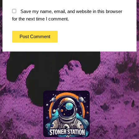
Save my name, email, and website in this browser
for the next time I comment.