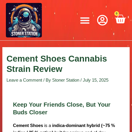
Skip
Post
to
navigation
Menu
0
C
content
Cement Shoes Cannabis
Strain Review
Leave a Comment
/ By
Stoner Station
/
July 15, 2025
Keep Your Friends Close, But Your
Buds Closer
Cement Shoes
is a
indica-dominant hybrid (~75 %