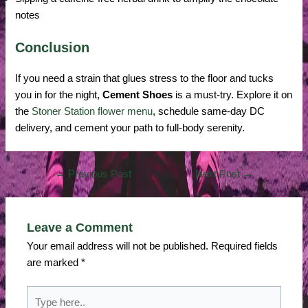
notes
Conclusion
If you need a strain that glues stress to the floor and tucks
you in for the night,
Cement Shoes
is a must-try. Explore it on
the
Stoner Station flower menu
, schedule same-day DC
delivery, and cement your path to full-body serenity.
←
Previous Post
Next Post
→
Leave a Comment
Your email address will not be published.
Required fields
are marked
*
Type