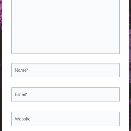
here..
Name*
Email*
Website