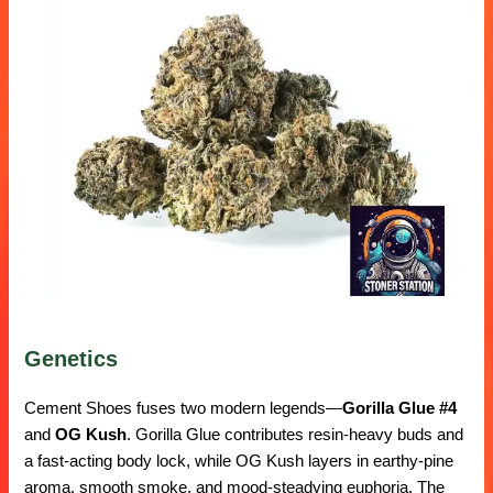
Genetics
Cement Shoes fuses two modern legends—
Gorilla Glue #4
and
OG Kush
. Gorilla Glue contributes resin-heavy buds and
a fast-acting body lock, while OG Kush layers in earthy-pine
aroma, smooth smoke, and mood-steadying euphoria. The