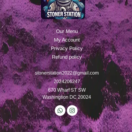
Our Menu
My Account
Privacy Policy
Refund policy
stonerstation2022@gmail.com
2024206247
670 Wharf ST SW
Washingtion DC 20024
W
I
h
n
a
s
t
t