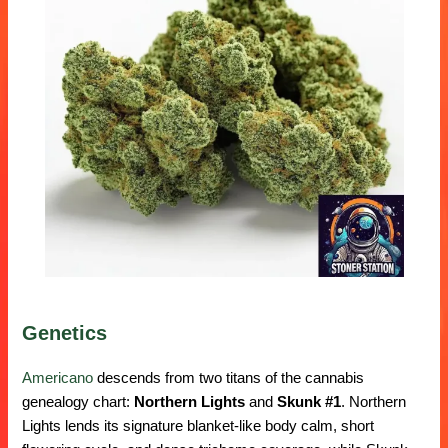
Genetics
Americano
descends from two titans of the cannabis
genealogy chart:
Northern Lights
and
Skunk #1
. Northern
Lights lends its signature blanket-like body calm, short