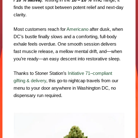
finds the sweet spot between potent relief and next-day
clarity.
Most customers reach for
Americano
after dusk, when
DC’s bustle finally slows and a comforting, full-body
exhale feels overdue. One smooth session delivers
fast muscle release, a mellow mental drift, and—when
you’re ready—an easy descent into restorative sleep.
Thanks to Stoner Station’s
Initiative 71–compliant
gifting & delivery
, this go-to nightcap travels from our
menu to your door anywhere in Washington DC, no
dispensary run required.