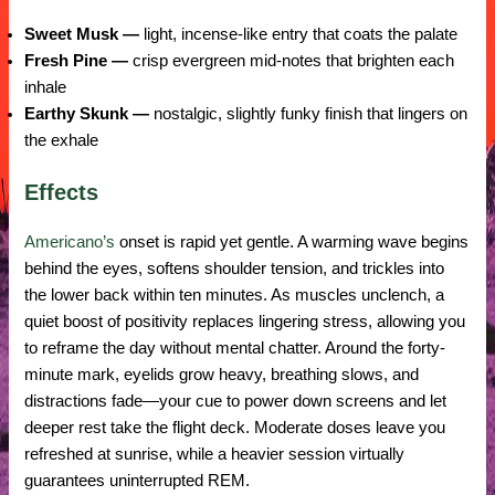
Sweet Musk —
light, incense-like entry that coats the palate
Fresh Pine —
crisp evergreen mid-notes that brighten each
inhale
Earthy Skunk —
nostalgic, slightly funky finish that lingers on
the exhale
Effects
Americano’s
onset is rapid yet gentle. A warming wave begins
behind the eyes, softens shoulder tension, and trickles into
the lower back within ten minutes. As muscles unclench, a
quiet boost of positivity replaces lingering stress, allowing you
to reframe the day without mental chatter. Around the forty-
minute mark, eyelids grow heavy, breathing slows, and
distractions fade—your cue to power down screens and let
deeper rest take the flight deck. Moderate doses leave you
refreshed at sunrise, while a heavier session virtually
guarantees uninterrupted REM.