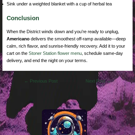
Sink under a weighted blanket with a cup of herbal tea
Conclusion
When the District winds down and you’re ready to unplug,
Americano
delivers the smoothest off-ramp available—deep
calm, rich flavor, and sunrise-friendly recovery. Add it to your
cart on the
Stoner Station flower menu
, schedule same-day
delivery, and end the night on your terms.
←
Previous Post
Next Post
→