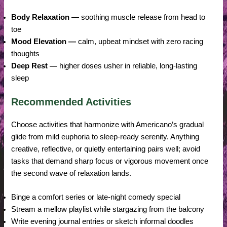
Body Relaxation —
soothing muscle release from head to
toe
Mood Elevation —
calm, upbeat mindset with zero racing
thoughts
Deep Rest —
higher doses usher in reliable, long-lasting
sleep
Recommended Activities
Choose activities that harmonize with Americano’s gradual
glide from mild euphoria to sleep-ready serenity. Anything
creative, reflective, or quietly entertaining pairs well; avoid
tasks that demand sharp focus or vigorous movement once
the second wave of relaxation lands.
Binge a comfort series or late-night comedy special
Stream a mellow playlist while stargazing from the balcony
Write evening journal entries or sketch informal doodles