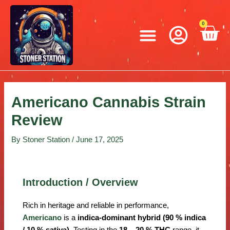
Skip
Post
to
navigation
Menu
0
C
content
Americano Cannabis Strain
Review
By
Stoner Station
/
June 17, 2025
Introduction / Overview
Rich in heritage and reliable in performance,
Americano
is a
indica-dominant hybrid (90 % indica
/ 10 % sativa)
. Testing in the
18 – 20 % THC
range, it