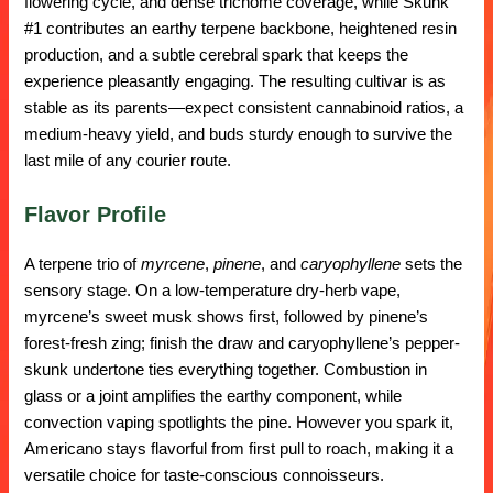
flowering cycle, and dense trichome coverage, while Skunk
#1 contributes an earthy terpene backbone, heightened resin
production, and a subtle cerebral spark that keeps the
experience pleasantly engaging. The resulting cultivar is as
stable as its parents—expect consistent cannabinoid ratios, a
medium-heavy yield, and buds sturdy enough to survive the
last mile of any courier route.
Flavor Profile
A terpene trio of
myrcene
,
pinene
, and
caryophyllene
sets the
sensory stage. On a low-temperature dry-herb vape,
myrcene’s sweet musk shows first, followed by pinene’s
forest-fresh zing; finish the draw and caryophyllene’s pepper-
skunk undertone ties everything together. Combustion in
glass or a joint amplifies the earthy component, while
convection vaping spotlights the pine. However you spark it,
Americano stays flavorful from first pull to roach, making it a
versatile choice for taste-conscious connoisseurs.