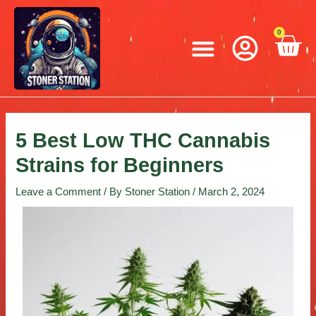
Skip
Post
to
navigation
Menu
0
C
content
5 Best Low THC Cannabis
Strains for Beginners
Leave a Comment
/ By
Stoner Station
/
March 2, 2024