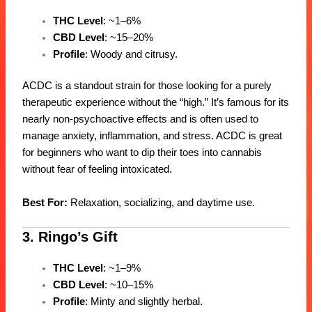
THC Level
: ~1–6%
CBD Level
: ~15–20%
Profile
: Woody and citrusy.
ACDC is a standout strain for those looking for a purely
therapeutic experience without the “high.” It’s famous for its
nearly non-psychoactive effects and is often used to
manage anxiety, inflammation, and stress. ACDC is great
for beginners who want to dip their toes into cannabis
without fear of feeling intoxicated.
Best For:
Relaxation, socializing, and daytime use.
3. Ringo’s Gift
THC Level
: ~1–9%
CBD Level
: ~10–15%
Profile
: Minty and slightly herbal.