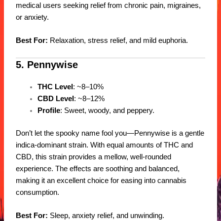
medical users seeking relief from chronic pain, migraines,
or anxiety.
Best For:
Relaxation, stress relief, and mild euphoria.
5. Pennywise
THC Level
: ~8–10%
CBD Level
: ~8–12%
Profile
: Sweet, woody, and peppery.
Don’t let the spooky name fool you—Pennywise is a gentle
indica-dominant strain. With equal amounts of THC and
CBD, this strain provides a mellow, well-rounded
experience. The effects are soothing and balanced,
making it an excellent choice for easing into cannabis
consumption.
Best For:
Sleep, anxiety relief, and unwinding.