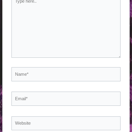
here..
Name*
Email*
Website