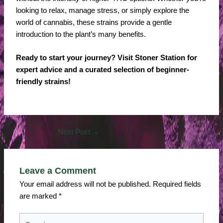
looking to relax, manage stress, or simply explore the
world of cannabis, these strains provide a gentle
introduction to the plant’s many benefits.
Ready to start your journey? Visit Stoner Station for
expert advice and a curated selection of beginner-
friendly strains!
Next Post
→
Leave a Comment
Your email address will not be published.
Required fields
are marked
*
Type