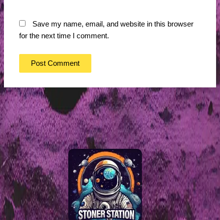
Save my name, email, and website in this browser
for the next time I comment.