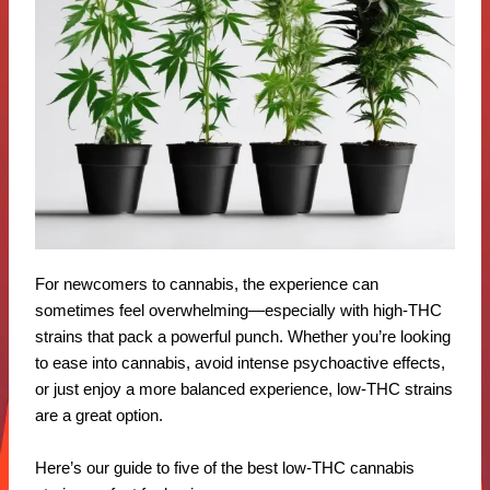
For newcomers to cannabis, the experience can
sometimes feel overwhelming—especially with high-THC
strains that pack a powerful punch. Whether you’re looking
to ease into cannabis, avoid intense psychoactive effects,
or just enjoy a more balanced experience, low-THC strains
are a great option.
Here’s our guide to five of the best low-THC cannabis