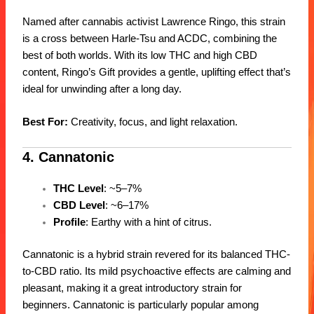
Named after cannabis activist Lawrence Ringo, this strain
is a cross between Harle-Tsu and ACDC, combining the
best of both worlds. With its low THC and high CBD
content, Ringo’s Gift provides a gentle, uplifting effect that’s
ideal for unwinding after a long day.
Best For:
Creativity, focus, and light relaxation.
4. Cannatonic
THC Level
: ~5–7%
CBD Level
: ~6–17%
Profile
: Earthy with a hint of citrus.
Cannatonic is a hybrid strain revered for its balanced THC-
to-CBD ratio. Its mild psychoactive effects are calming and
pleasant, making it a great introductory strain for
beginners. Cannatonic is particularly popular among