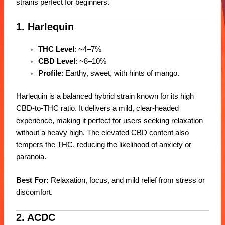
strains perfect for beginners.
1. Harlequin
THC Level
: ~4–7%
CBD Level
: ~8–10%
Profile
: Earthy, sweet, with hints of mango.
Harlequin is a balanced hybrid strain known for its high
CBD-to-THC ratio. It delivers a mild, clear-headed
experience, making it perfect for users seeking relaxation
without a heavy high. The elevated CBD content also
tempers the THC, reducing the likelihood of anxiety or
paranoia.
Best For:
Relaxation, focus, and mild relief from stress or
discomfort.
2. ACDC