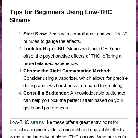
Tips for Beginners Using Low-THC
Strains
Start Slow
: Begin with a small dose and wait 15–30
minutes to gauge the effects.
Look for High CBD
: Strains with high CBD can
offset the psychoactive effects of THC, offering a
more balanced experience.
Choose the Right Consumption Method
:
Consider using a vaporizer, which allows for precise
dosing and less harshness compared to smoking.
Consult a Budtender
: A knowledgeable budtender
can help you pick the perfect strain based on your
goals and preferences.
Low-THC
strains
like these offer a great entry point for
cannabis beginners, delivering mild and enjoyable effects
without the intensity of higher-THC options. Whether you’re