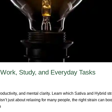
y: Work, Study, and Everyday Tasks
roductivity, and mental clarity. Learn which Sativa and Hybrid str
n’t just about relaxing for many people, the right strain can bo
n