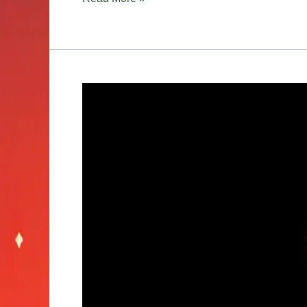
Best
Strains
for
Productivity:
Work,
Study,
and
Everyday
Tasks