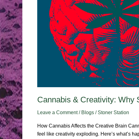
Cannabis & Creativity: Why 
Leave a Comment
/
Blogs
/
Stoner Station
How Cannabis Affects the Creative Brain Canna
feel like creativity exploding. Here’s what’s