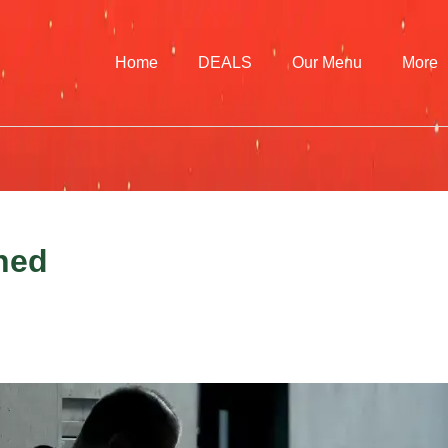
Home
DEALS
Our Menu
More
ined