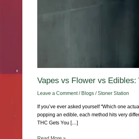
Vapes vs Flower vs Edibles:
Leave a Comment
/
Blogs
/
Stoner Station
If you’ve ever asked yourself “Which one actua
popping an edible, each method hits very diff
THC Gets You […]
Read More »