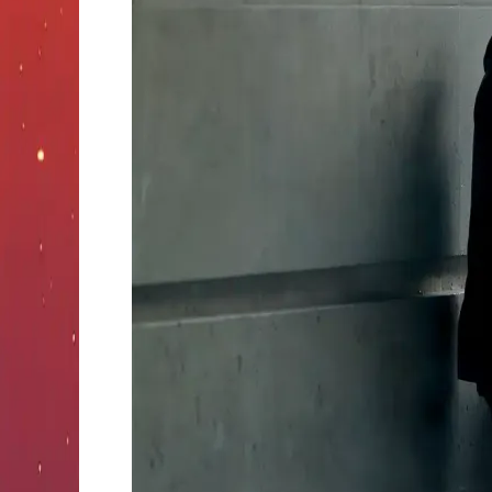
vs
Edibles:
Which
Gets
You
Higher?