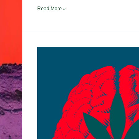
Read More »
Cannabis
&
Creativity:
Why
Some
People
Think
Better
High