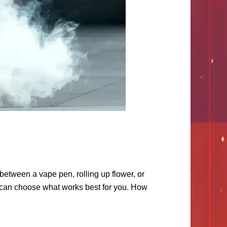
between a vape pen, rolling up flower, or
u can choose what works best for you. How