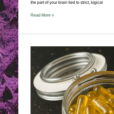
the part of your brain tied to strict, logical
Read More »
What
to
Know
Before
Trying
Edibles:
A
Guide
for
DMV