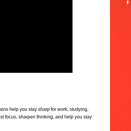
ains help you stay sharp for work, studying,
ost focus, sharpen thinking, and help you stay