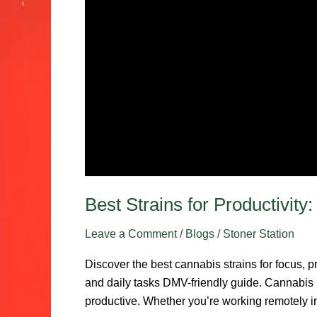
Best Strains for Productivit
Leave a Comment
/
Blogs
/
Stoner Station
Discover the best cannabis strains for focus, p
and daily tasks DMV-friendly guide. Cannabis is
productive. Whether you’re working remotely i