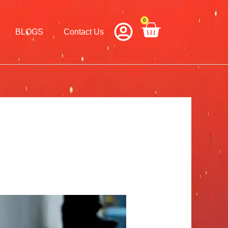
0
Cart
BLOGS
Contact Us