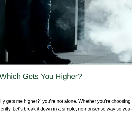
 Which Gets You Higher?
lly gets me higher?” you’re not alone. Whether you’re choosing 
erently. Let’s break it down in a simple, no-nonsense way so yo