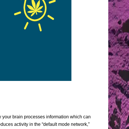
ay your brain processes information which can
uces activity in the “default mode network,”