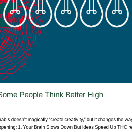
Some People Think Better High
bis doesn’t magically “create creativity,” but it changes the w
 happening: 1. Your Brain Slows Down But Ideas Speed Up THC red