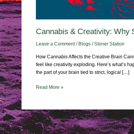
Cannabis & Creativity: Why 
Leave a Comment
/
Blogs
/
Stoner Station
How Cannabis Affects the Creative Brain Canna
feel like creativity exploding. Here’s what’s
the part of your brain tied to strict, logical […]
Read More »