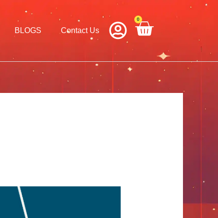
0
Cart
BLOGS
Contact Us