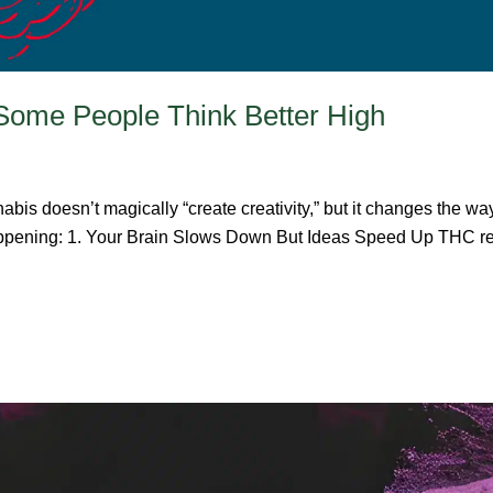
Some People Think Better High
bis doesn’t magically “create creativity,” but it changes the w
 happening: 1. Your Brain Slows Down But Ideas Speed Up THC red