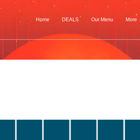
Home
DEALS
Our Menu
More