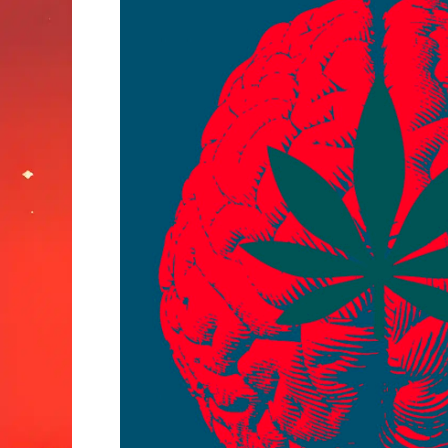
Why
Some
People
Think
Better
High