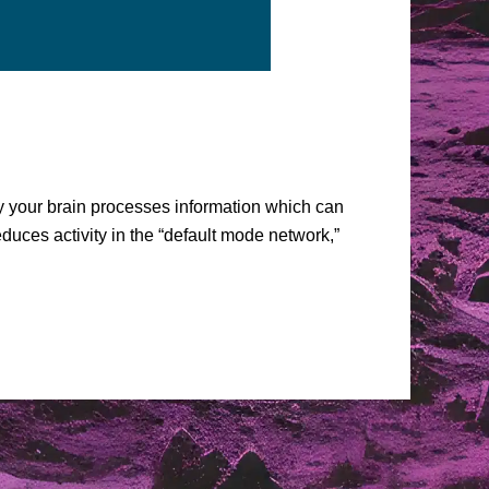
ay your brain processes information which can
uces activity in the “default mode network,”