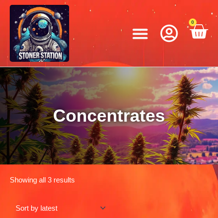
Skip
to
Menu
0
C
content
Concentrates
Showing all 3 results