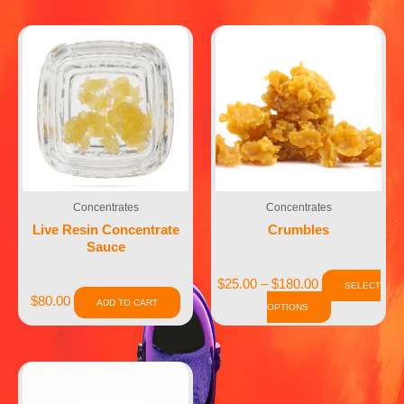
Concentrates
Concentrates
Live Resin Concentrate
Crumbles
Sauce
$
25.00
–
$
180.00
SELECT
$
80.00
ADD TO CART
OPTIONS