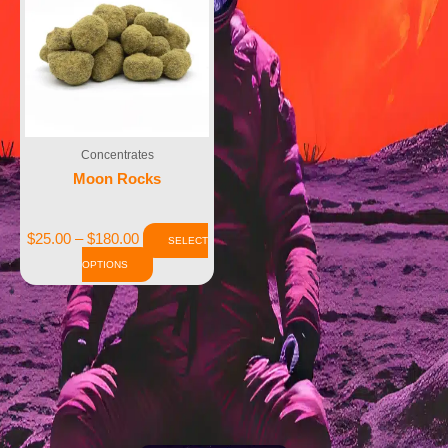
Concentrates
Moon Rocks
$
25.00
–
$
180.00
SELECT
OPTIONS