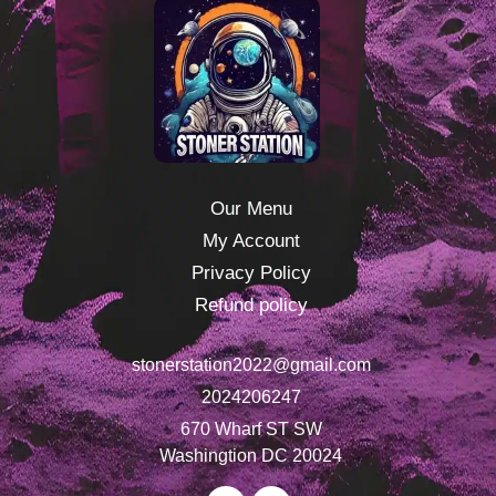
Our Menu
My Account
Privacy Policy
Refund policy
stonerstation2022@gmail.com
2024206247
670 Wharf ST SW
Washingtion DC 20024