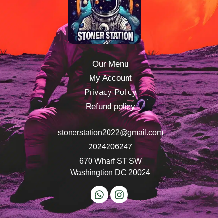
Our Menu
My Account
Privacy Policy
Refund policy
stonerstation2022@gmail.com
2024206247
670 Wharf ST SW
Washingtion DC 20024
W
I
h
n
a
s